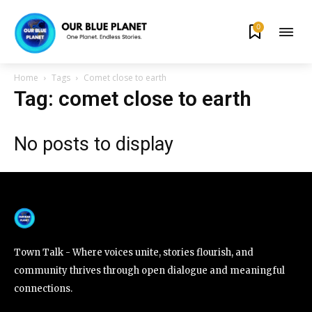
0
By subscribing to our newsletters you agree to our
Privacy Policy
.
Home
Tags
Comet close to earth
Tag: comet close to earth
No posts to display
615,072
81
23,900
Fans
Followers
Followers
381
Subscribers
Town Talk - Where voices unite, stories flourish, and
community thrives through open dialogue and meaningful
connections.