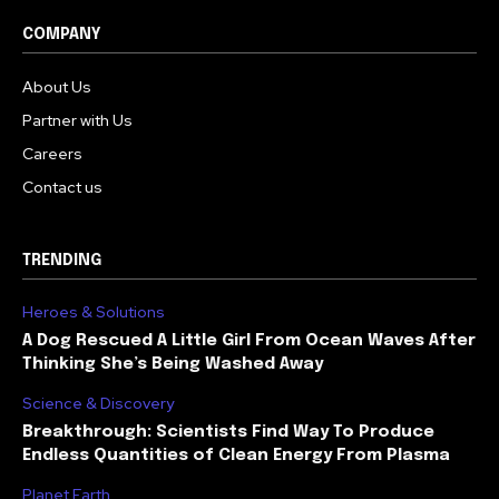
COMPANY
About Us
Partner with Us
Careers
Contact us
TRENDING
Heroes & Solutions
A Dog Rescued A Little Girl From Ocean Waves After
Thinking She’s Being Washed Away
Science & Discovery
Breakthrough: Scientists Find Way To Produce
Endless Quantities of Clean Energy From Plasma
Planet Earth