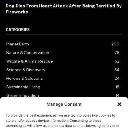
Dog Dies From Heart Attack After Being Terrified By
Fireworks
CATEGORIES
Planet Earth
200
Nature & Conservation
76
Wildlife & Animal Rescue
62
Science & Discovery
34
Heroes & Solutions
24
Sustainable Living
18
Green Innovation
14
Manage Consent
To provide the best experiences, we use technologies like cookies to
store and/or access device information. Consenting to these
technologies will allow us to process data such as browsing behavior or
LEGAL NOTICE
PRIVACY POLICY
AFFILIATE DISCLOSURE