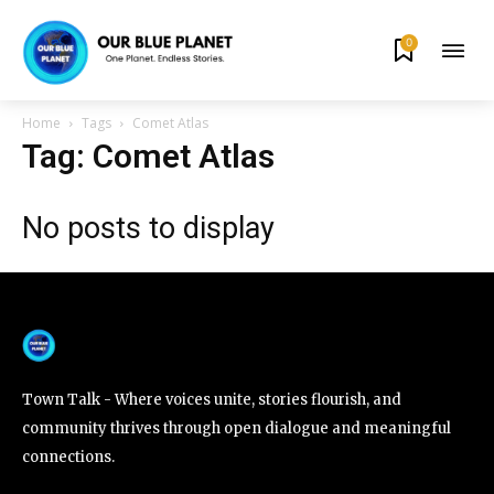
0
By subscribing to our newsletters you agree to our
Privacy Policy
.
Home
Tags
Comet Atlas
Tag: Comet Atlas
No posts to display
615,072
81
23,900
Fans
Followers
Followers
381
Subscribers
Town Talk - Where voices unite, stories flourish, and
community thrives through open dialogue and meaningful
connections.