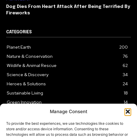
Dog Dies From Heart Attack After Being Terrified By
Fireworks
CATEGORIES
Planet Earth
200
Nature & Conservation
76
Wildlife & Animal Rescue
62
Science & Discovery
34
Heroes & Solutions
24
Sustainable Living
18
Green Innovation
14
Manage Consent
To provide the best experiences, we use technologies like cookies to
store and/or access device information. Consenting to these
technologies will allow us to process data such as browsing behavior or
LEGAL NOTICE
PRIVACY POLICY
AFFILIATE DISCLOSURE