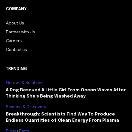
COMPANY
About Us
Partner with Us
Careers
Contact us
TRENDING
Heroes & Solutions
A Dog Rescued A Little Girl From Ocean Waves After
Thinking She’s Being Washed Away
Science & Discovery
Breakthrough: Scientists Find Way To Produce
Endless Quantities of Clean Energy From Plasma
Planet Earth