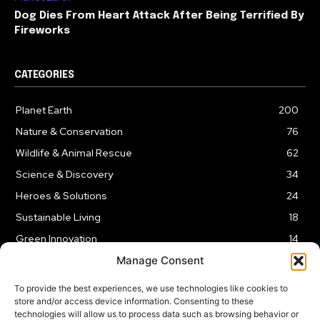
Dog Dies From Heart Attack After Being Terrified By
Fireworks
CATEGORIES
Planet Earth
200
Nature & Conservation
76
Wildlife & Animal Rescue
62
Science & Discovery
34
Heroes & Solutions
24
Sustainable Living
18
Green Innovation
14
Manage Consent
To provide the best experiences, we use technologies like cookies to
store and/or access device information. Consenting to these
technologies will allow us to process data such as browsing behavior or
LEGAL NOTICE
PRIVACY POLICY
AFFILIATE DISCLOSURE