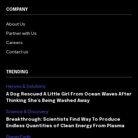
COMPANY
About Us
Partner with Us
Careers
Contact us
TRENDING
Heroes & Solutions
A Dog Rescued A Little Girl From Ocean Waves After
Thinking She’s Being Washed Away
Science & Discovery
Breakthrough: Scientists Find Way To Produce
Endless Quantities of Clean Energy From Plasma
Planet Earth