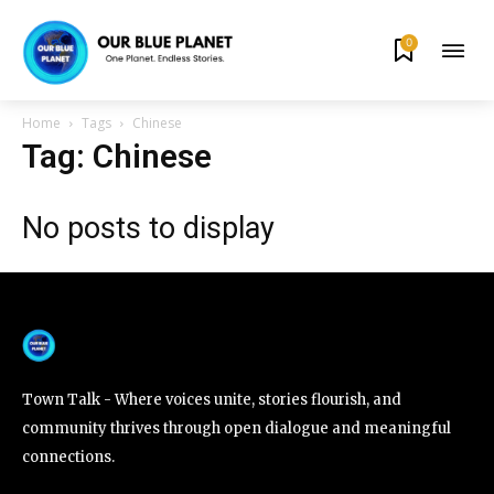
0
By subscribing to our newsletters you agree to our
Privacy Policy
.
Home
Tags
Chinese
Tag: Chinese
No posts to display
615,072
81
23,900
Fans
Followers
Followers
381
Subscribers
Town Talk - Where voices unite, stories flourish, and
community thrives through open dialogue and meaningful
connections.