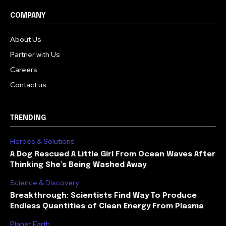
COMPANY
About Us
Partner with Us
Careers
Contact us
TRENDING
Heroes & Solutions
A Dog Rescued A Little Girl From Ocean Waves After
Thinking She’s Being Washed Away
Science & Discovery
Breakthrough: Scientists Find Way To Produce
Endless Quantities of Clean Energy From Plasma
Planet Earth