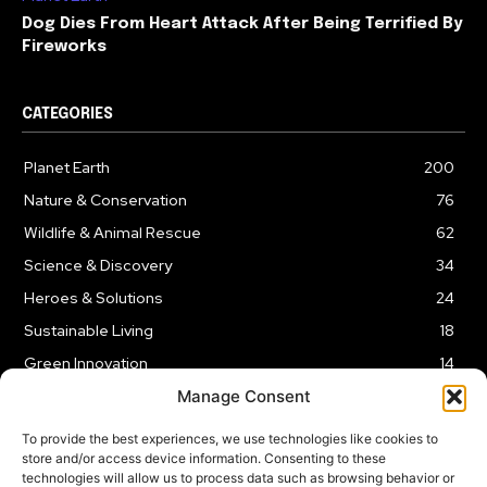
Dog Dies From Heart Attack After Being Terrified By
Fireworks
CATEGORIES
Planet Earth
200
Nature & Conservation
76
Wildlife & Animal Rescue
62
Science & Discovery
34
Heroes & Solutions
24
Sustainable Living
18
Green Innovation
14
Manage Consent
To provide the best experiences, we use technologies like cookies to
store and/or access device information. Consenting to these
technologies will allow us to process data such as browsing behavior or
LEGAL NOTICE
PRIVACY POLICY
AFFILIATE DISCLOSURE