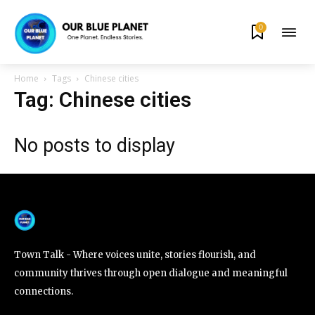
0
By subscribing to our newsletters you agree to our
Privacy Policy
.
Home
Tags
Chinese cities
Tag: Chinese cities
No posts to display
615,072
81
23,900
Fans
Followers
Followers
381
Subscribers
Town Talk - Where voices unite, stories flourish, and
community thrives through open dialogue and meaningful
connections.