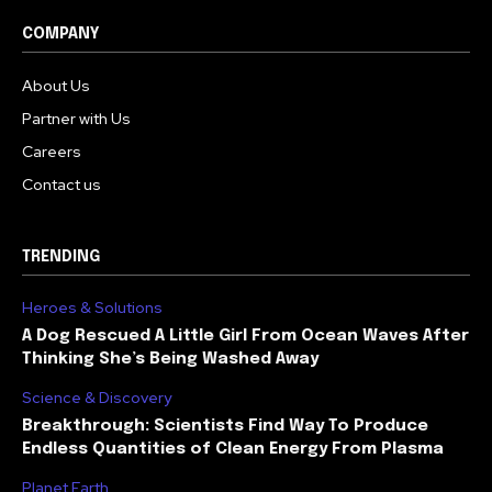
COMPANY
About Us
Partner with Us
Careers
Contact us
TRENDING
Heroes & Solutions
A Dog Rescued A Little Girl From Ocean Waves After
Thinking She’s Being Washed Away
Science & Discovery
Breakthrough: Scientists Find Way To Produce
Endless Quantities of Clean Energy From Plasma
Planet Earth