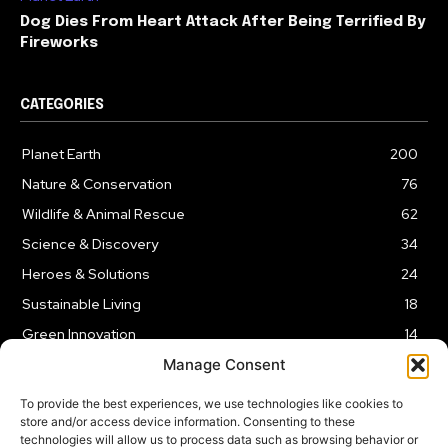
Dog Dies From Heart Attack After Being Terrified By
Fireworks
CATEGORIES
Planet Earth
200
Nature & Conservation
76
Wildlife & Animal Rescue
62
Science & Discovery
34
Heroes & Solutions
24
Sustainable Living
18
Green Innovation
14
Manage Consent
To provide the best experiences, we use technologies like cookies to
store and/or access device information. Consenting to these
technologies will allow us to process data such as browsing behavior or
LEGAL NOTICE
PRIVACY POLICY
AFFILIATE DISCLOSURE