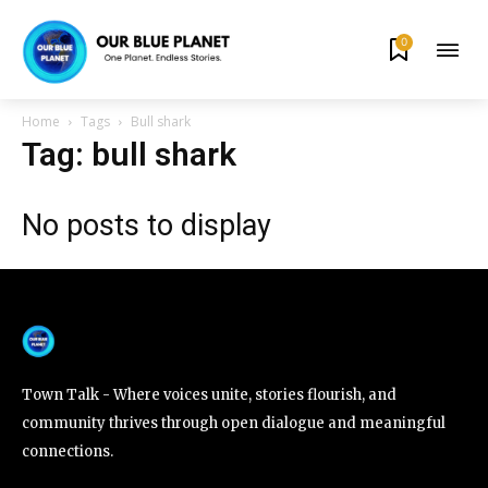
0
By subscribing to our newsletters you agree to our
Privacy Policy
.
Home
Tags
Bull shark
Tag: bull shark
No posts to display
615,072
81
23,900
Fans
Followers
Followers
381
Subscribers
Town Talk - Where voices unite, stories flourish, and
community thrives through open dialogue and meaningful
connections.