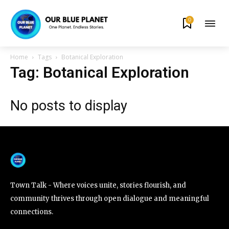
0
By subscribing to our newsletters you agree to our
Privacy Policy
.
Home
Tags
Botanical Exploration
Tag: Botanical Exploration
No posts to display
615,072
81
23,900
Fans
Followers
Followers
381
Subscribers
Town Talk - Where voices unite, stories flourish, and
community thrives through open dialogue and meaningful
connections.