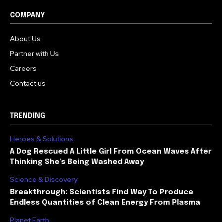
COMPANY
About Us
Partner with Us
Careers
Contact us
TRENDING
Heroes & Solutions
A Dog Rescued A Little Girl From Ocean Waves After
Thinking She’s Being Washed Away
Science & Discovery
Breakthrough: Scientists Find Way To Produce
Endless Quantities of Clean Energy From Plasma
Planet Earth