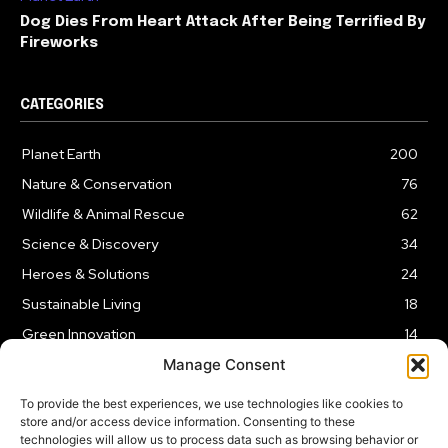
Dog Dies From Heart Attack After Being Terrified By
Fireworks
CATEGORIES
Planet Earth
200
Nature & Conservation
76
Wildlife & Animal Rescue
62
Science & Discovery
34
Heroes & Solutions
24
Sustainable Living
18
Green Innovation
14
Manage Consent
To provide the best experiences, we use technologies like cookies to
store and/or access device information. Consenting to these
technologies will allow us to process data such as browsing behavior or
LEGAL NOTICE
PRIVACY POLICY
AFFILIATE DISCLOSURE