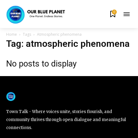
0
By subscribing to our newsletters you agree to our
Privacy Policy
.
Home
Tags
Atmospheric phenomena
Tag: atmospheric phenomena
No posts to display
615,072
81
23,900
Fans
Followers
Followers
381
Subscribers
Town Talk - Where voices unite, stories flourish, and
community thrives through open dialogue and meaningful
connections.