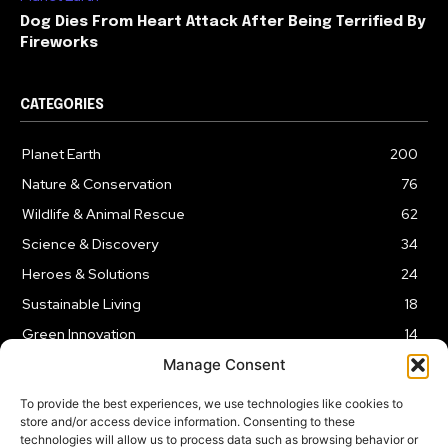
Dog Dies From Heart Attack After Being Terrified By
Fireworks
CATEGORIES
Planet Earth
200
Nature & Conservation
76
Wildlife & Animal Rescue
62
Science & Discovery
34
Heroes & Solutions
24
Sustainable Living
18
Green Innovation
14
Manage Consent
To provide the best experiences, we use technologies like cookies to
store and/or access device information. Consenting to these
technologies will allow us to process data such as browsing behavior or
LEGAL NOTICE
PRIVACY POLICY
AFFILIATE DISCLOSURE