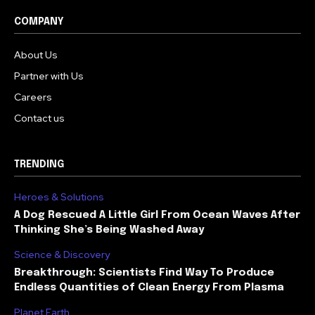
COMPANY
About Us
Partner with Us
Careers
Contact us
TRENDING
Heroes & Solutions
A Dog Rescued A Little Girl From Ocean Waves After
Thinking She’s Being Washed Away
Science & Discovery
Breakthrough: Scientists Find Way To Produce
Endless Quantities of Clean Energy From Plasma
Planet Earth