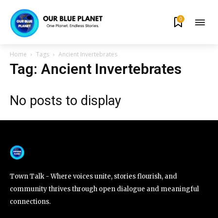
0
By subscribing to our newsletters you agree to our
Privacy Policy
.
Home
Tags
Ancient Invertebrates
Tag: Ancient Invertebrates
No posts to display
615,072
81
23,900
Fans
Followers
Followers
381
Subscribers
Town Talk - Where voices unite, stories flourish, and
community thrives through open dialogue and meaningful
connections.