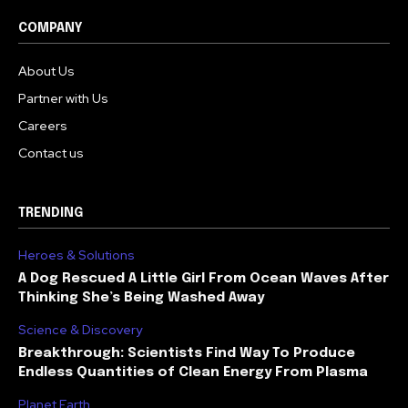
COMPANY
About Us
Partner with Us
Careers
Contact us
TRENDING
Heroes & Solutions
A Dog Rescued A Little Girl From Ocean Waves After
Thinking She’s Being Washed Away
Science & Discovery
Breakthrough: Scientists Find Way To Produce
Endless Quantities of Clean Energy From Plasma
Planet Earth