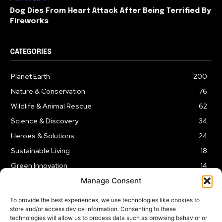
Dog Dies From Heart Attack After Being Terrified By
Fireworks
CATEGORIES
Planet Earth
200
Nature & Conservation
76
Wildlife & Animal Rescue
62
Science & Discovery
34
Heroes & Solutions
24
Sustainable Living
18
Green Innovation
14
Manage Consent
To provide the best experiences, we use technologies like cookies to
store and/or access device information. Consenting to these
technologies will allow us to process data such as browsing behavior or
LEGAL NOTICE
PRIVACY POLICY
AFFILIATE DISCLOSURE