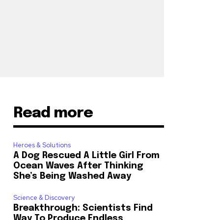
Read more
Heroes & Solutions
A Dog Rescued A Little Girl From
Ocean Waves After Thinking
She’s Being Washed Away
Science & Discovery
Breakthrough: Scientists Find
Way To Produce Endless