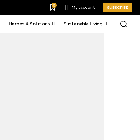
0
My account
SUBSCRIBE
Heroes & Solutions
Sustainable Living