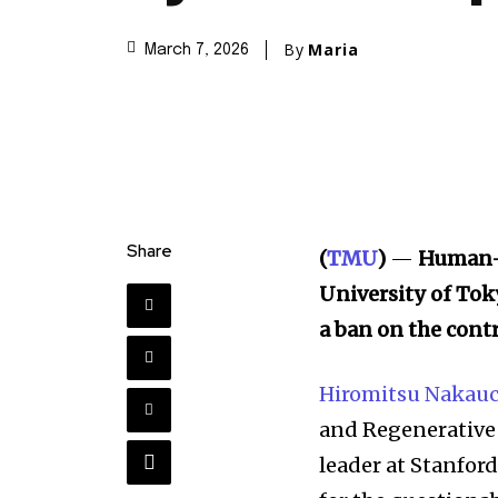
By
Maria
March 7, 2026
Share
(
TMU
)
—
Human-
University of Tok
a ban on the contr
Hiromitsu Nakauc
and Regenerative 
leader at Stanford