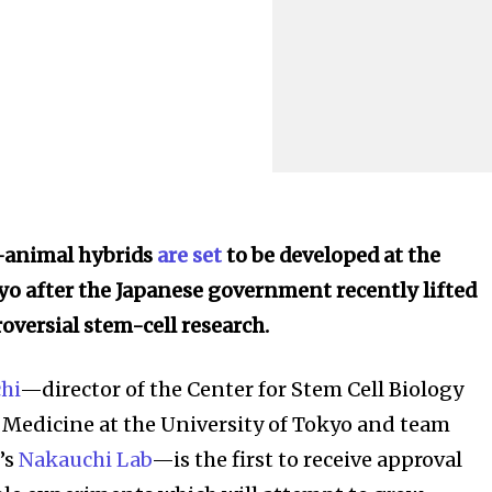
animal hybrids
are set
to be developed at the
yo after the Japanese government recently lifted
oversial stem-cell research.
hi
—director of the Center for Stem Cell Biology
Medicine at the University of Tokyo and team
’s
Nakauchi Lab
—is the first to receive approval