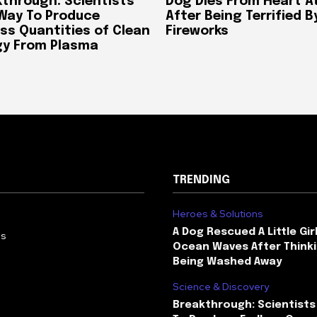
through: Scientists
Dog Dies From Heart A
 Way To Produce
After Being Terrified B
ss Quantities of Clean
Fireworks
gy From Plasma
TRENDING
Heroes & Solutions
A Dog Rescued A Little Gir
Us
Ocean Waves After Thinki
Being Washed Away
Science & Discovery
Breakthrough: Scientists