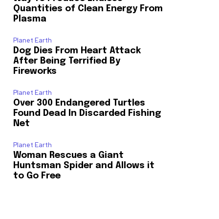
Quantities of Clean Energy From
Plasma
Planet Earth
Dog Dies From Heart Attack
After Being Terrified By
Fireworks
Planet Earth
Over 300 Endangered Turtles
Found Dead In Discarded Fishing
Net
Planet Earth
Woman Rescues a Giant
Huntsman Spider and Allows it
to Go Free