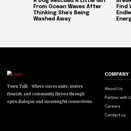
A Dog Rescued A Little Girl
Break
From Ocean Waves After
Find
Thinking She’s Being
Endle
Washed Away
Ener
COMPANY
Town Talk - Where voices unite, stories
About Us
flourish, and community thrives through
Partner with 
open dialogue and meaningful connections.
Careers
Contact us