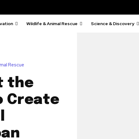
vation
Wildlife & Animal Rescue
Science & Discovery
nimal Rescue
t the
o Create
l
pan