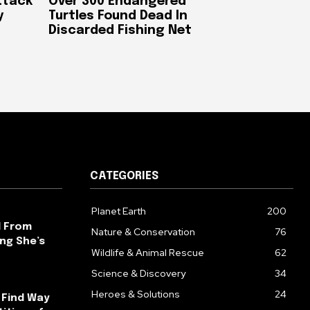
ttack
Over 300 Endangered
y
Turtles Found Dead In
Discarded Fishing Net
CATEGORIES
Planet Earth
200
l From
Nature & Conservation
76
ng She’s
Wildlife & Animal Rescue
62
Science & Discovery
34
Heroes & Solutions
24
 Find Way