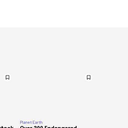
Planet Earth