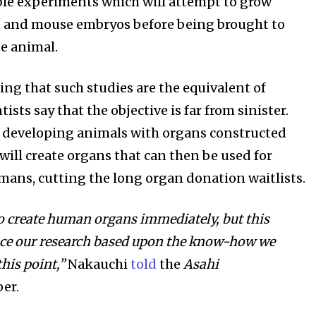
ble experiments which will attempt to grow
t and mouse embryos before being brought to
te animal.
ing that such studies are the equivalent of
ists say that the objective is far from sinister.
 developing animals with organs constructed
will create organs that can then be used for
mans, cutting the long organ donation waitlists.
o create human organs immediately, but this
nce our research based upon the know-how we
his point,”
Nakauchi
told
the
Asahi
er.