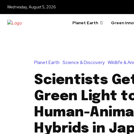
Wednesday, August 5, 2026
Planet Earth
Green Inno
Planet Earth
Science & Discovery
Wildlife & A
Scientists Ge
Green Light t
Human-Anima
Hybrids in Ja