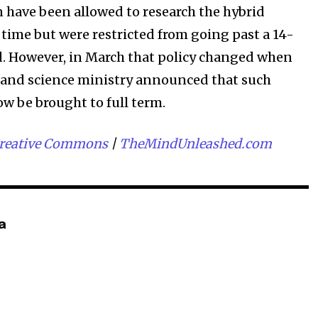
n have been allowed to research the hybrid
time but were restricted from going past a 14-
. However, in March that policy changed when
 and science ministry announced that such
ow be brought to full term.
reative Commons
|
TheMindUnleashed.com
a