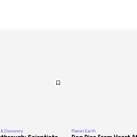
 & Discovery
Planet Earth