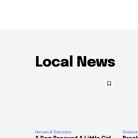
Local News
Heroes & Solutions
Science