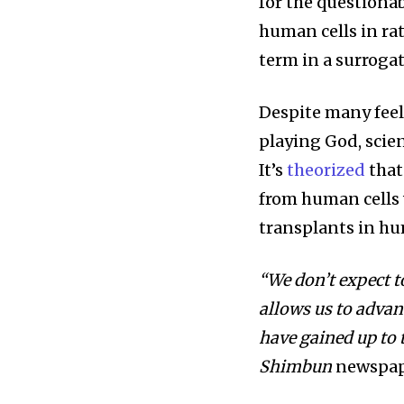
for the questiona
human cells in ra
term in a surroga
Despite many feel
playing God, scient
It’s
theorized
that
from human cells 
transplants in hu
“We don’t expect t
allows us to adva
have gained up to t
Shimbun
newspap