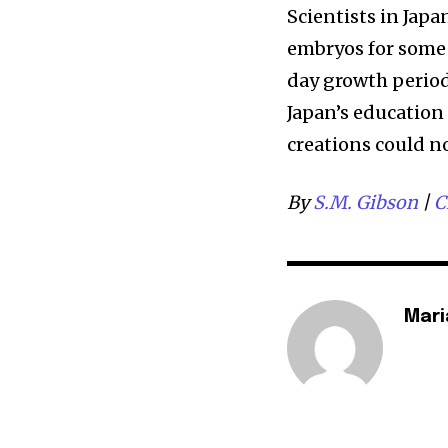
Scientists in Japa
embryos for some 
day growth period
Japan’s education
creations could n
By
S.M. Gibson
|
C
Mari