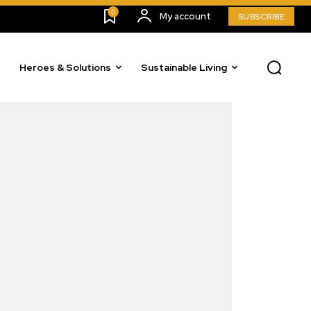
0
My account
SUBSCRIBE
Heroes & Solutions
Sustainable Living