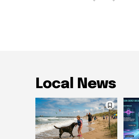
Local News