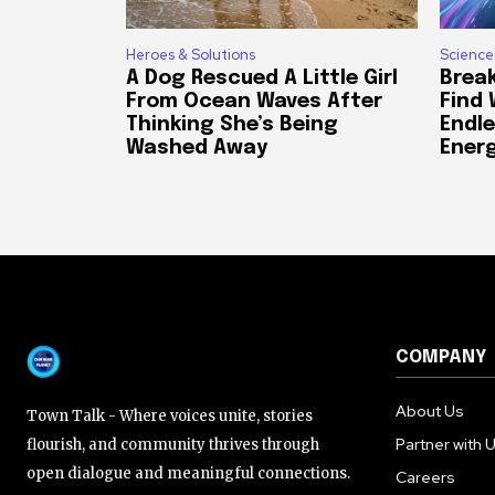
Heroes & Solutions
Science
A Dog Rescued A Little Girl
Break
From Ocean Waves After
Find
Thinking She’s Being
Endle
Washed Away
Ener
COMPANY
About Us
Town Talk - Where voices unite, stories
Partner with 
flourish, and community thrives through
open dialogue and meaningful connections.
Careers