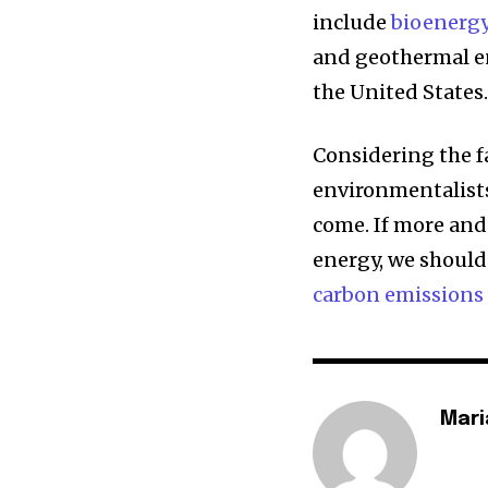
include
bioenerg
and geothermal e
the United States
Considering the f
environmentalists
come. If more and
energy, we should
carbon emissions
Mari