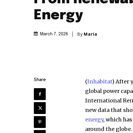
Energy
By
Maria
March 7, 2026
Discover the m
Share
(
Inhabitat
) After 
inspiring news 
global power capa
and wildlife, rig
International Re
inbox.
new data that sh
energy
, which has
Our team handpicks the most inspi
sustainability, and green technol
around the globe.