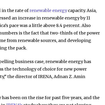
 the innovations and environmental
 in the rate of
renewable energy
capacity. Asia,
By subscribing t
essed an increase in renewable energy by 11
Privacy Policy
.
ca’s pace was a little above 8.4 percent. Also
numbers is the fact that two-thirds of the power
ame from renewable sources, and developing
ing the pack.
elling business case, renewable energy has
81
Followers
 as the technology of choice for new power
ty,” the director of IRENA, Adnan Z. Amin
as been on the rise for past five years, and the