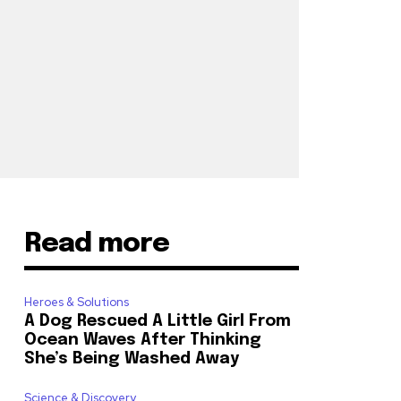
Read more
Heroes & Solutions
A Dog Rescued A Little Girl From
Ocean Waves After Thinking
She’s Being Washed Away
Science & Discovery