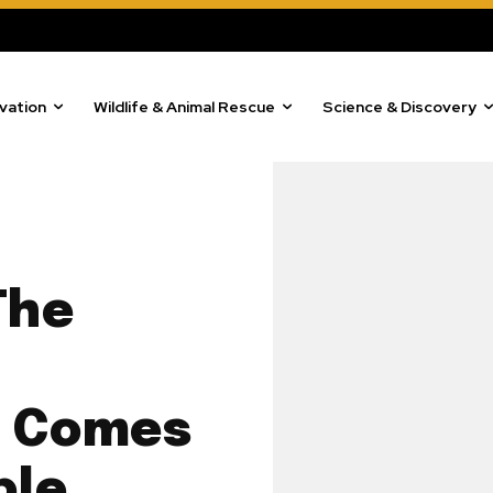
vation
Wildlife & Animal Rescue
Science & Discovery
The
w Comes
ble