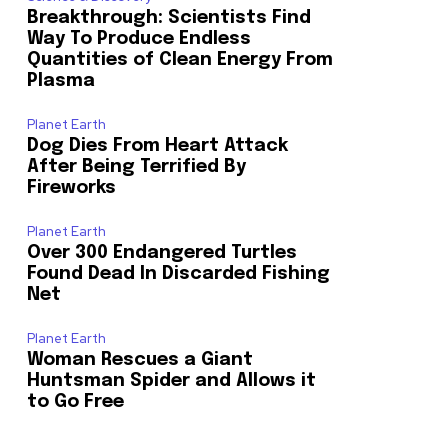
Breakthrough: Scientists Find
Way To Produce Endless
o our newsletters you agree to our
Quantities of Clean Energy From
Plasma
Planet Earth
Dog Dies From Heart Attack
After Being Terrified By
Fireworks
Planet Earth
Over 300 Endangered Turtles
23,900
Found Dead In Discarded Fishing
Followers
Net
Planet Earth
Woman Rescues a Giant
Huntsman Spider and Allows it
to Go Free