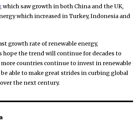
y
, which saw growth in both China and the UK,
nergy which increased in Turkey, Indonesia and
.
ast growth rate of renewable energy,
 hope the trend will continue for decades to
 more countries continue to invest in renewable
 be able to make great strides in curbing global
over the next century.
a