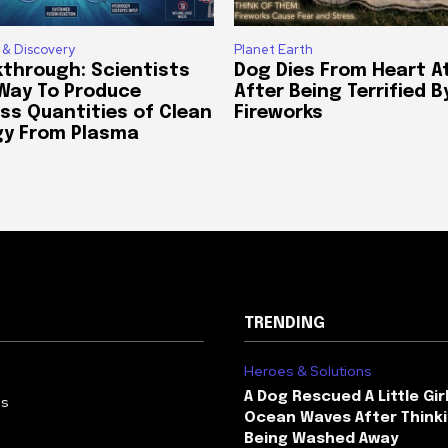
 & Discovery
Planet Earth
through: Scientists
Dog Dies From Heart A
 Way To Produce
After Being Terrified B
ss Quantities of Clean
Fireworks
gy From Plasma
TRENDING
Heroes & Solutions
A Dog Rescued A Little Gir
Us
Ocean Waves After Thinki
Being Washed Away