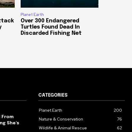
Planet Earth
ttack
Over 300 Endangered
y
Turtles Found Dead In
Discarded Fishing Net
CATEGORIES
Planet Earth
200
l From
Nature & Conservation
76
ng She’s
Wildlife & Animal Rescue
62