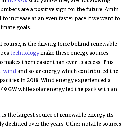
 in
IRENA’s
study show they are not slowing
umbers are a positive sign for the future, Amin
 to increase at an even faster pace if we want to
limate goals.
f course, is the driving force behind renewable
does
technology
make these energy sources
lso makes them easier than ever to access. This
of
wind
and solar energy, which contributed the
pacities in 2018. Wind energy experienced a
49 GW while solar energy led the pack with an
.
r
is the largest source of renewable energy, its
ly declined over the years. Other notable sources