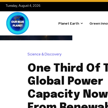
Tuesday, August 4, 2026
Planet Earth
Green Inno
Science & Discovery
One Third Of 
Global Power
Capacity No
From Renewa