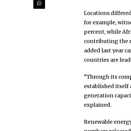
briefing for an uplifting look at
progress that truly matter.
Locations differed
for example, witn
percent, while Afri
contributing the 
added last year c
countries are lead
“Through its comp
615,072
Fans
established itself
generation capaci
explained.
381
Subscribers
Renewable energy h