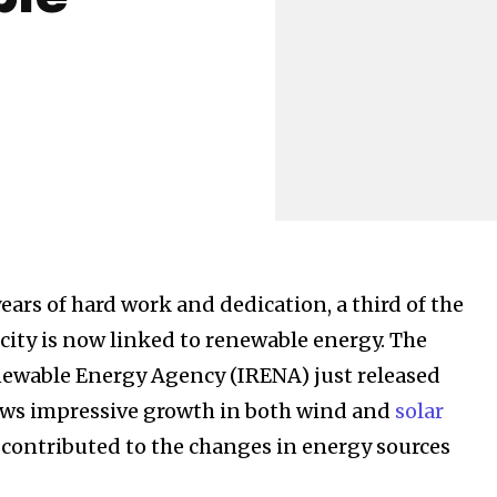
ost
years of hard work and dedication, a third of the
for nature
city is now linked to renewable energy. The
ht in your
newable Energy Agency (IRENA) just released
ows impressive growth in both wind and
solar
 contributed to the changes in energy sources
ring stories for nature, wildlife,
ogy solutions. Join our weekly