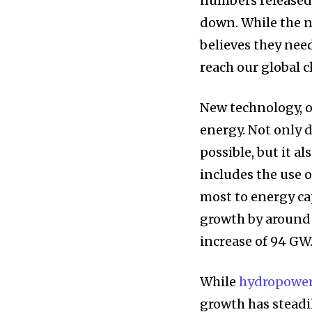
numbers released
down. While the n
believes they need
reach our global c
New technology, o
energy. Not only 
possible, but it a
includes the use 
most to energy ca
growth by around 
increase of 94 GW
While
hydropowe
growth has steadi