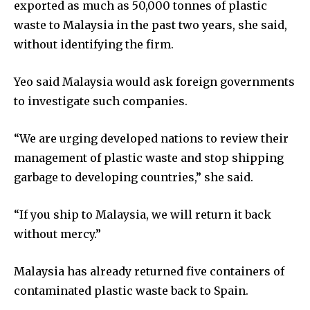
exported as much as 50,000 tonnes of plastic
waste to Malaysia in the past two years, she said,
without identifying the firm.
Yeo said Malaysia would ask foreign governments
to investigate such companies.
“We are urging developed nations to review their
management of plastic waste and stop shipping
garbage to developing countries,” she said.
“If you ship to Malaysia, we will return it back
without mercy.”
Malaysia has already returned five containers of
contaminated plastic waste back to Spain.