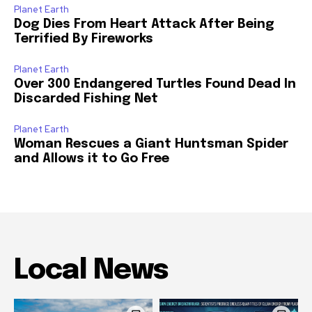
Planet Earth
Dog Dies From Heart Attack After Being
Terrified By Fireworks
Planet Earth
Over 300 Endangered Turtles Found Dead In
Discarded Fishing Net
Planet Earth
Woman Rescues a Giant Huntsman Spider
and Allows it to Go Free
Local News