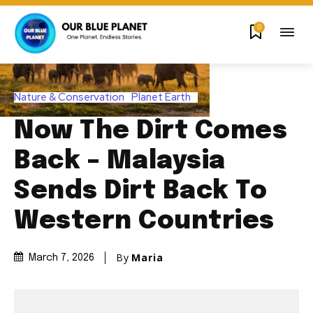
0
Nature & Conservation
Planet Earth
Now The Dirt Comes
Back – Malaysia
Sends Dirt Back To
Western Countries
By
Maria
March 7, 2026