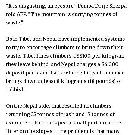
“It is disgusting, an eyesore,” Pemba Dorje Sherpa
told AFP. “The mountain is carrying tonnes of
waste.”
Both Tibet and Nepal have implemented systems
to try to encourage climbers to bring down their
waste. Tibet fines climbers US$100 per kilogram
they leave behind, and Nepal charges a $4,000
deposit per team that’s refunded if each member
brings down at least 8 kilograms (18 pounds) of
rubbish.
By subscribing to our newsletters you agree to our
On the Nepal side, that resulted in climbers
Privacy Policy
.
returning 25 tonnes of trash and 15 tonnes of
excrement, but that’s just a small portion of the
litter on the slopes – the problem is that many