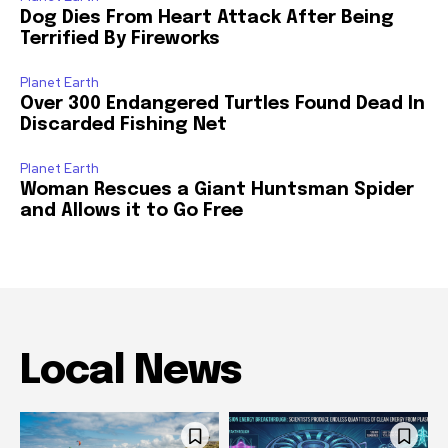
Dog Dies From Heart Attack After Being
Terrified By Fireworks
Planet Earth
Over 300 Endangered Turtles Found Dead In
Discarded Fishing Net
Planet Earth
Woman Rescues a Giant Huntsman Spider
and Allows it to Go Free
Local News