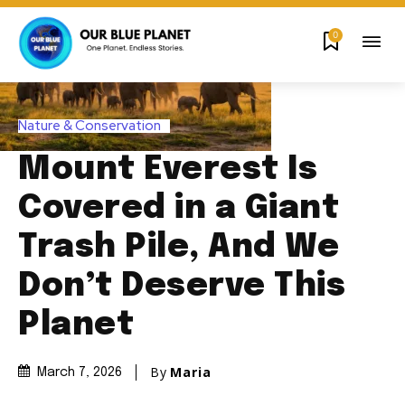
0
Nature & Conservation
Mount Everest Is
Covered in a Giant
Trash Pile, And We
Don’t Deserve This
Planet
By
Maria
March 7, 2026