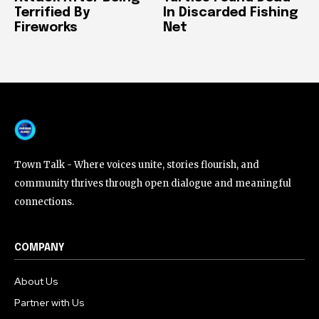
Terrified By
In Discarded Fishing
Fireworks
Net
Town Talk - Where voices unite, stories flourish, and
community thrives through open dialogue and meaningful
connections.
COMPANY
About Us
Partner with Us