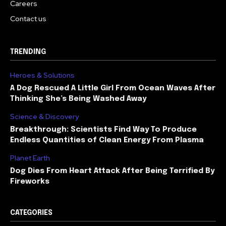
Careers
Contact us
TRENDING
Heroes & Solutions
A Dog Rescued A Little Girl From Ocean Waves After
Thinking She’s Being Washed Away
Science & Discovery
Breakthrough: Scientists Find Way To Produce
Endless Quantities of Clean Energy From Plasma
Planet Earth
Dog Dies From Heart Attack After Being Terrified By
Fireworks
CATEGORIES