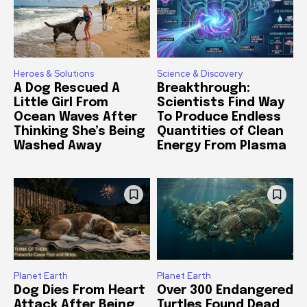
Heroes & Solutions
Science & Discovery
A Dog Rescued A
Breakthrough:
Little Girl From
Scientists Find Way
Ocean Waves After
To Produce Endless
Thinking She’s Being
Quantities of Clean
Washed Away
Energy From Plasma
Planet Earth
Planet Earth
Dog Dies From Heart
Over 300 Endangered
Attack After Being
Turtles Found Dead