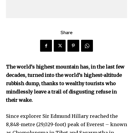
Share
The world’s highest mountain has, in the last few
decades, turned into the world’s highest-altitude
rubbish dump, thanks to wealthy tourists who
mindlessly leave a trail of disgusting refuse in
their wake.
Since explorer Sir Edmund Hillary reached the
8,848-metre (29,029-foot) peak of Everest – known
as Chomolungma in Tibet and Sagarmatha in