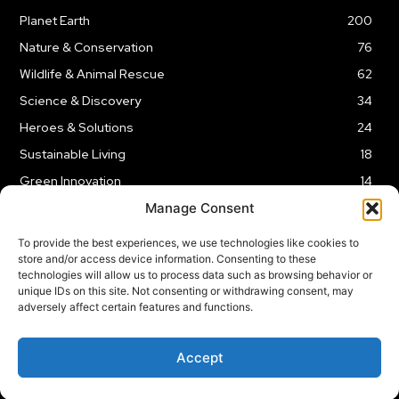
Planet Earth
200
Nature & Conservation
76
Wildlife & Animal Rescue
62
Science & Discovery
34
Heroes & Solutions
24
Sustainable Living
18
Green Innovation
14
Manage Consent
To provide the best experiences, we use technologies like cookies to
store and/or access device information. Consenting to these
technologies will allow us to process data such as browsing behavior or
LEGAL NOTICE
PRIVACY POLICY
AFFILIATE DISCLOSURE
unique IDs on this site. Not consenting or withdrawing consent, may
adversely affect certain features and functions.
© 2026 | Captain Planet | All Rights Reserved
Accept