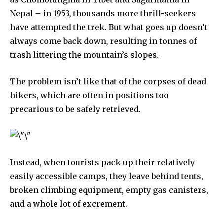
Nepal – in 1953, thousands more thrill-seekers
have attempted the trek. But what goes up doesn’t
always come back down, resulting in tonnes of
trash littering the mountain’s slopes.
The problem isn’t like that of the corpses of dead
hikers, which are often in positions too
precarious to be safely retrieved.
Discover the most inspiring
news for nature and wildlife,
right in your inbox.
Our team handpicks the most inspiring stories for nature,
Instead, when tourists pack up their relatively
wildlife, sustainability, and green technology solutions. Join
easily accessible camps, they leave behind tents,
our weekly briefing for an uplifting look at the innovations
and environmental progress that truly matter.
broken climbing equipment, empty gas canisters,
and a whole lot of excrement.