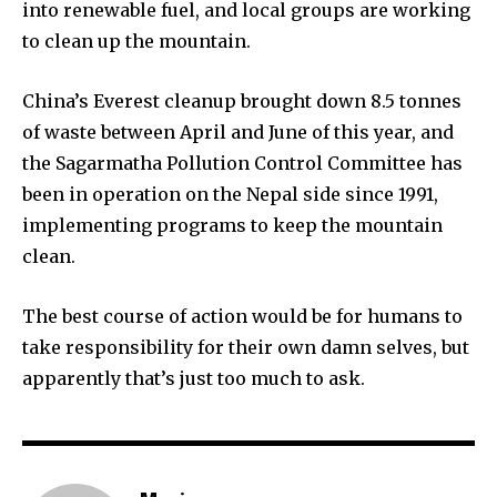
into renewable fuel, and local groups are working
to clean up the mountain.
China’s Everest cleanup brought down 8.5 tonnes
of waste between April and June of this year, and
the Sagarmatha Pollution Control Committee has
been in operation on the Nepal side since 1991,
implementing programs to keep the mountain
clean.
The best course of action would be for humans to
take responsibility for their own damn selves, but
apparently that’s just too much to ask.