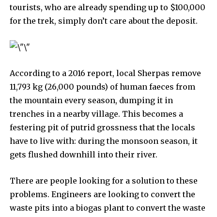
tourists, who are already spending up to $100,000
615,072
81
23,900
for the trek, simply don’t care about the deposit.
Fans
Followers
Followers
381
According to a 2016 report, local Sherpas remove
Subscribers
11,793 kg (26,000 pounds) of human faeces from
the mountain every season, dumping it in
trenches in a nearby village. This becomes a
festering pit of putrid grossness that the locals
have to live with: during the monsoon season, it
gets flushed downhill into their river.
There are people looking for a solution to these
problems. Engineers are looking to convert the
waste pits into a biogas plant to convert the waste