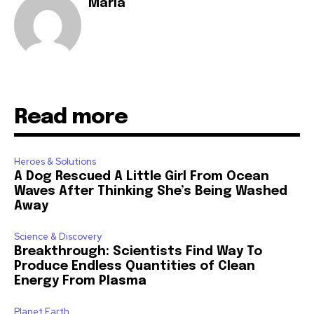
Maria
Read more
Heroes & Solutions
A Dog Rescued A Little Girl From Ocean
Waves After Thinking She’s Being Washed
Away
Science & Discovery
Breakthrough: Scientists Find Way To
Produce Endless Quantities of Clean
Energy From Plasma
Planet Earth