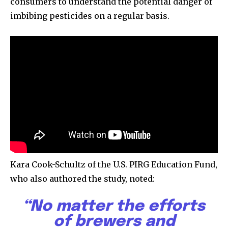
consumers to understand the potential danger of
imbibing pesticides on a regular basis.
615,072
81
23,900
Fans
Followers
Followers
381
Subscribers
Kara Cook-Schultz of the U.S. PIRG Education Fund,
who also authored the study, noted:
“No matter the efforts
of brewers and