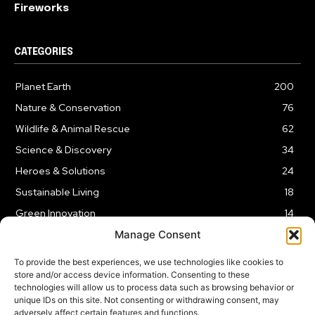
Fireworks
CATEGORIES
Planet Earth
200
Nature & Conservation
76
Wildlife & Animal Rescue
62
Science & Discovery
34
Heroes & Solutions
24
Sustainable Living
18
Green Innovation
14
Manage Consent
To provide the best experiences, we use technologies like cookies to
store and/or access device information. Consenting to these
technologies will allow us to process data such as browsing behavior or
LEGAL NOTICE
PRIVACY POLICY
AFFILIATE DISCLOSURE
unique IDs on this site. Not consenting or withdrawing consent, may
adversely affect certain features and functions.