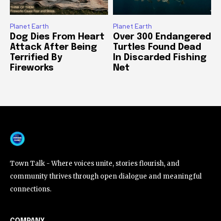
Planet Earth
Planet Earth
Dog Dies From Heart
Over 300 Endangered
Attack After Being
Turtles Found Dead
Terrified By
In Discarded Fishing
Fireworks
Net
Town Talk - Where voices unite, stories flourish, and
community thrives through open dialogue and meaningful
connections.
COMPANY