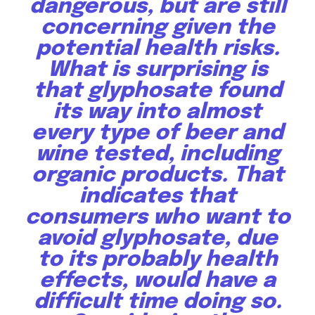
dangerous, but are still
concerning given the
potential health risks.
What is surprising is
that glyphosate found
its way into almost
every type of beer and
wine tested, including
organic products. That
indicates that
Discover the most inspiring
news for nature and wildlife,
consumers who want to
right in your inbox.
avoid glyphosate, due
to its probably health
Our team handpicks the most inspiring stories for nature,
wildlife, sustainability, and green technology solutions. Join
effects, would have a
our weekly briefing for an uplifting look at the innovations
difficult time doing so.
and environmental progress that truly matter.