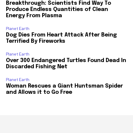
Breakthrough: Scientists Find Way To
Produce Endless Quantities of Clean
Energy From Plasma
Planet Earth
Dog Dies From Heart Attack After Being
Terrified By Fireworks
Planet Earth
Over 300 Endangered Turtles Found Dead In
Discarded Fishing Net
Planet Earth
Woman Rescues a Giant Huntsman Spider
and Allows it to Go Free