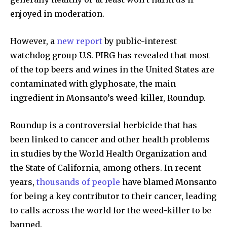
enjoyed in moderation.
However, a
new report
by public-interest
watchdog group U.S. PIRG has revealed that most
of the top beers and wines in the United States are
contaminated with glyphosate, the main
ingredient in Monsanto’s weed-killer, Roundup.
Roundup is a controversial herbicide that has
been linked to cancer and other health problems
in studies by the World Health Organization and
the State of California, among others. In recent
years,
thousands of people
have blamed Monsanto
for being a key contributor to their cancer, leading
to calls across the world for the weed-killer to be
banned.