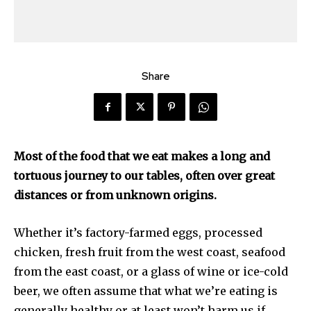
Share
Most of the food that we eat makes a long and
tortuous journey to our tables, often over great
distances or from unknown origins.
Whether it’s factory-farmed eggs, processed
chicken, fresh fruit from the west coast, seafood
from the east coast, or a glass of wine or ice-cold
beer, we often assume that what we’re eating is
generally healthy or at least won’t harm us if