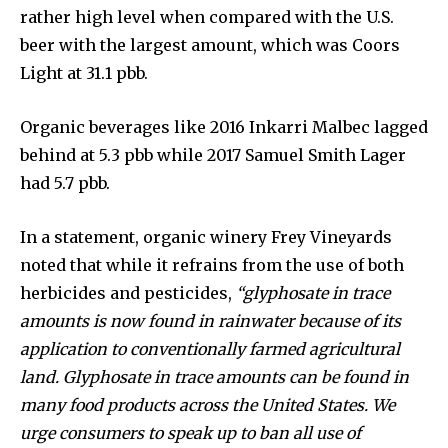
rather high level when compared with the U.S.
beer with the largest amount, which was Coors
Light at 31.1 pbb.
Organic beverages like 2016 Inkarri Malbec lagged
behind at 5.3 pbb while 2017 Samuel Smith Lager
had 5.7 pbb.
In a statement, organic winery Frey Vineyards
noted that while it refrains from the use of both
herbicides and pesticides,
“glyphosate in trace
amounts is now found in rainwater because of its
application to conventionally farmed agricultural
land. Glyphosate in trace amounts can be found in
many food products across the United States. We
urge consumers to speak up to ban all use of