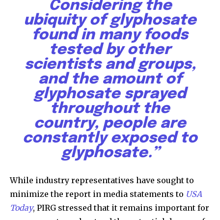
Considering the
ubiquity of glyphosate
found in many foods
tested by other
scientists and groups,
and the amount of
glyphosate sprayed
throughout the
country, people are
constantly exposed to
glyphosate.”
While industry representatives have sought to
By subscribing to our newsletters you agree to our
minimize the report in media statements to
USA
Privacy Policy
.
Today
, PIRG stressed that it remains important for