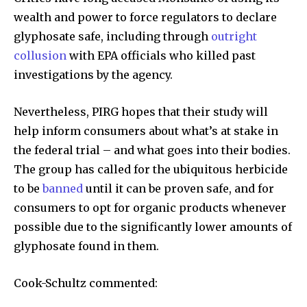
wealth and power to force regulators to declare
glyphosate safe, including through
outright
collusion
with EPA officials who killed past
investigations by the agency.
Nevertheless, PIRG hopes that their study will
help inform consumers about what’s at stake in
the federal trial – and what goes into their bodies.
The group has called for the ubiquitous herbicide
to be
banned
until it can be proven safe, and for
consumers to opt for organic products whenever
possible due to the significantly lower amounts of
glyphosate found in them.
Cook-Schultz commented: