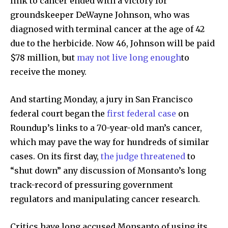
link to cancer ended with a victory for
groundskeeper DeWayne Johnson, who was
diagnosed with terminal cancer at the age of 42
due to the herbicide. Now 46, Johnson will be paid
$78 million, but
may not live long enough
to
receive the money.
And starting Monday, a jury in San Francisco
federal court began the
first federal case
on
Roundup’s links to a 70-year-old man’s cancer,
which may pave the way for hundreds of similar
cases. On its first day,
the judge threatened
to
“shut down” any discussion of Monsanto’s long
track-record of pressuring government
regulators and manipulating cancer research.
Critics have long accused Monsanto of using its