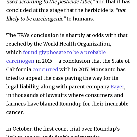
used according to the pesticide label,”
and that it has
concluded at this stage that the herbicide is
“not
likely to be carcinogenic”
to humans.
The EPA’s conclusion is sharply at odds with that
reached by the World Health Organization,
which
found glyphosate to be a probable
carcinogen
in 2015 – a conclusion that the State of
California
concurred
with in 2017. Monsanto has
tried to appeal the case paving the way for its
legal liability, along with parent company
Bayer
,
in thousands of lawsuits where consumers and
farmers have blamed Roundup for their incurable
cancer.
In October, the first court trial over Roundup’s