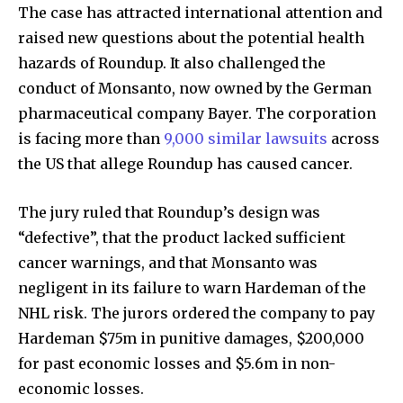
The case has attracted international attention and
raised new questions about the potential health
hazards of Roundup. It also challenged the
conduct of Monsanto, now owned by the German
pharmaceutical company Bayer. The corporation
is facing more than
9,000 similar lawsuits
across
the US that allege Roundup has caused cancer.
The jury ruled that Roundup’s design was
“defective”, that the product lacked sufficient
cancer warnings, and that Monsanto was
negligent in its failure to warn Hardeman of the
NHL risk. The jurors ordered the company to pay
Hardeman $75m in punitive damages, $200,000
for past economic losses and $5.6m in non-
economic losses.