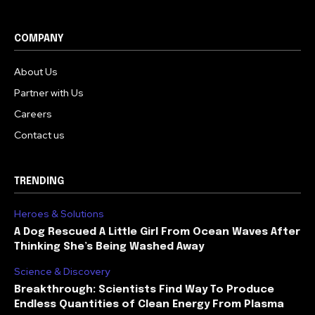
COMPANY
About Us
Partner with Us
Careers
Contact us
TRENDING
Heroes & Solutions
A Dog Rescued A Little Girl From Ocean Waves After
Thinking She’s Being Washed Away
Science & Discovery
Breakthrough: Scientists Find Way To Produce
Endless Quantities of Clean Energy From Plasma