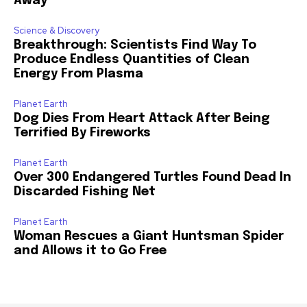
Away
Science & Discovery
Breakthrough: Scientists Find Way To
Produce Endless Quantities of Clean
Energy From Plasma
Planet Earth
Dog Dies From Heart Attack After Being
Terrified By Fireworks
Planet Earth
Over 300 Endangered Turtles Found Dead In
Discarded Fishing Net
Planet Earth
Woman Rescues a Giant Huntsman Spider
and Allows it to Go Free