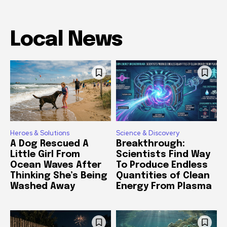
Local News
Heroes & Solutions
Science & Discovery
A Dog Rescued A
Breakthrough:
Little Girl From
Scientists Find Way
Ocean Waves After
To Produce Endless
Thinking She’s Being
Quantities of Clean
Washed Away
Energy From Plasma