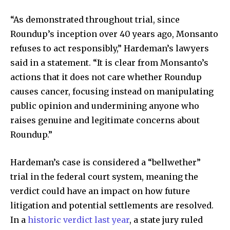
“As demonstrated throughout trial, since
Roundup’s inception over 40 years ago, Monsanto
Discover the most inspiring
refuses to act responsibly,” Hardeman’s lawyers
news for nature and wildlife,
said in a statement. “It is clear from Monsanto’s
right in your inbox.
actions that it does not care whether Roundup
Our team handpicks the most inspiring stories for nature,
causes cancer, focusing instead on manipulating
wildlife, sustainability, and green technology solutions. Join
public opinion and undermining anyone who
our weekly briefing for an uplifting look at the innovations
raises genuine and legitimate concerns about
and environmental progress that truly matter.
Roundup.”
Hardeman’s case is considered a “bellwether”
trial in the federal court system, meaning the
verdict could have an impact on how future
litigation and potential settlements are resolved.
In a
historic verdict last year
, a state jury ruled