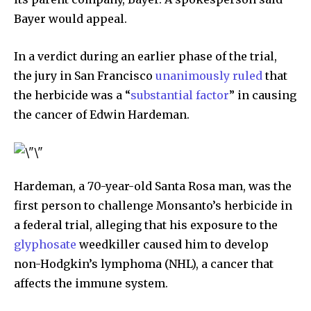
Bayer would appeal.
In a verdict during an earlier phase of the trial,
the jury in San Francisco
unanimously ruled
that
the herbicide was a “
substantial factor
” in causing
the cancer of Edwin Hardeman.
Hardeman, a 70-year-old Santa Rosa man, was the
first person to challenge Monsanto’s herbicide in
a federal trial, alleging that his exposure to the
glyphosate
weedkiller caused him to develop
non-Hodgkin’s lymphoma (NHL), a cancer that
affects the immune system.