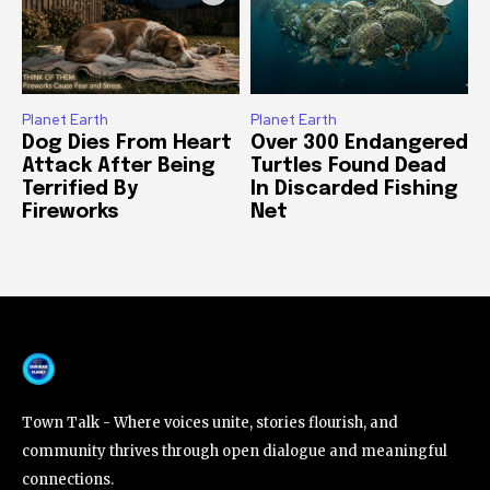
Planet Earth
Planet Earth
Dog Dies From Heart
Over 300 Endangered
Attack After Being
Turtles Found Dead
Terrified By
In Discarded Fishing
Fireworks
Net
Town Talk - Where voices unite, stories flourish, and
community thrives through open dialogue and meaningful
connections.