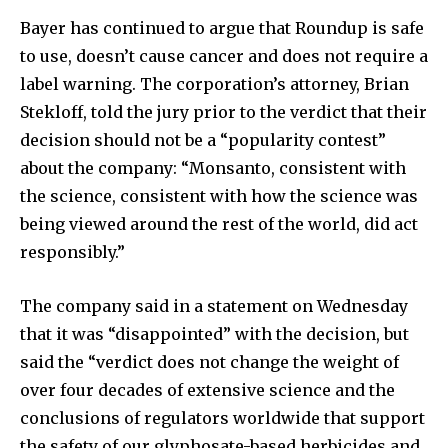
Bayer has continued to argue that Roundup is safe
to use, doesn’t cause cancer and does not require a
label warning. The corporation’s attorney, Brian
Stekloff, told the jury prior to the verdict that their
decision should not be a “popularity contest”
about the company: “Monsanto, consistent with
the science, consistent with how the science was
being viewed around the rest of the world, did act
responsibly.”
The company said in a statement on Wednesday
that it was “disappointed” with the decision, but
said the “verdict does not change the weight of
over four decades of extensive science and the
conclusions of regulators worldwide that support
the safety of our glyphosate-based herbicides and