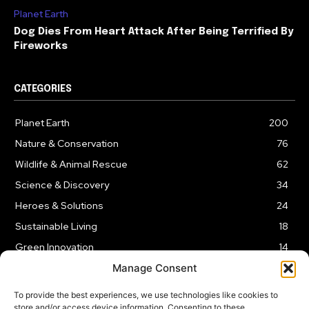
Planet Earth
Dog Dies From Heart Attack After Being Terrified By
Fireworks
CATEGORIES
Planet Earth
200
Nature & Conservation
76
Wildlife & Animal Rescue
62
Science & Discovery
34
Heroes & Solutions
24
Sustainable Living
18
Green Innovation
14
Manage Consent
To provide the best experiences, we use technologies like cookies to
store and/or access device information. Consenting to these