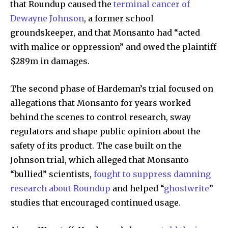
that Roundup caused the
terminal cancer of
Dewayne Johnson
, a former school
groundskeeper, and that Monsanto had “acted
with malice or oppression” and owed the plaintiff
$289m in damages.
The second phase of Hardeman’s trial focused on
By subscribing to our newsletters you agree to our
allegations that Monsanto for years worked
Privacy Policy
.
behind the scenes to control research, sway
regulators and shape public opinion about the
safety of its product. The case built on the
Johnson trial, which alleged that Monsanto
615,072
81
23,900
“bullied” scientists,
fought to suppress damning
Fans
Followers
Followers
research about Roundup
and helped “
ghostwrite
”
studies that encouraged continued usage.
381