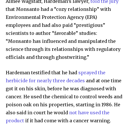
Aimee Wagstaff, Hardeman’s lawyer,
told the jury
Subscribers
that Monsanto had a “cozy relationship” with
Environmental Protection Agency (EPA)
employees and had also paid “prestigious”
scientists to author “favorable” studies:
“Monsanto has influenced and manipulated the
science through its relationships with regulatory
officials and through ghostwriting.”
Hardeman testified that he had
sprayed the
herbicide for nearly three decades
and at one time
got it on his skin, before he was diagnosed with
cancer. He used the chemical to control weeds and
poison oak on his properties, starting in 1986. He
also said in court he would
not have used the
product
if it had come with a cancer warning.