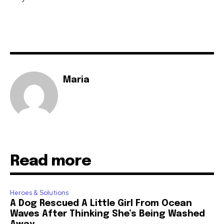
Maria
Read more
Heroes & Solutions
A Dog Rescued A Little Girl From Ocean
Waves After Thinking She’s Being Washed