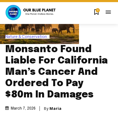
0
Nature & Conservation
Monsanto Found
Liable For California
Man’s Cancer And
Ordered To Pay
$80m In Damages
By
Maria
March 7, 2026