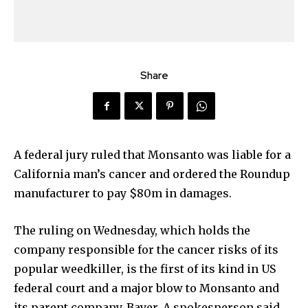
Share
A federal jury ruled that Monsanto was liable for a
California man’s cancer and ordered the Roundup
manufacturer to pay $80m in damages.
The ruling on Wednesday, which holds the
company responsible for the cancer risks of its
popular weedkiller, is the first of its kind in US
federal court and a major blow to Monsanto and
its parent company, Bayer. A spokesperson said