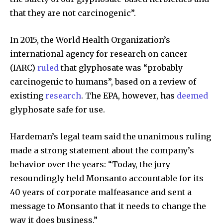
that they are not carcinogenic”.
In 2015, the World Health Organization’s
international agency for research on cancer
(IARC)
ruled
that glyphosate was “probably
carcinogenic to humans”, based on a review of
existing
research
. The EPA, however, has
deemed
glyphosate safe for use.
Hardeman’s legal team said the unanimous ruling
made a strong statement about the company’s
behavior over the years: “Today, the jury
resoundingly held Monsanto accountable for its
40 years of corporate malfeasance and sent a
message to Monsanto that it needs to change the
way it does business.”