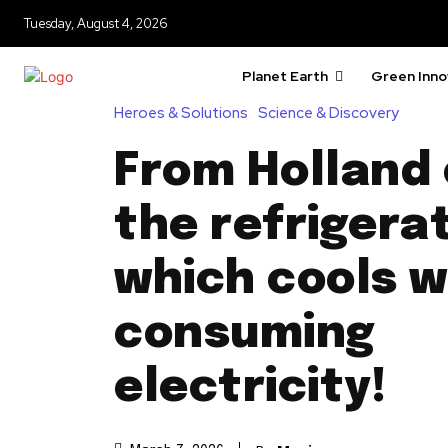
Tuesday, August 4, 2026
Planet Earth
Green Inno
Heroes & Solutions
Science & Discovery
From Holland
the refrigerat
which cools w
consuming
electricity!