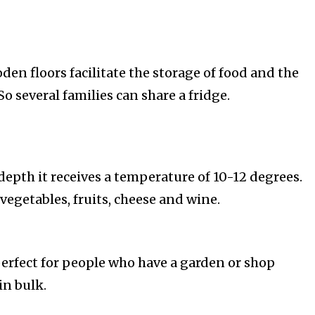
ooden floors facilitate the storage of food and the
So several families can share a fridge.
depth it receives a temperature of 10-12 degrees.
r vegetables, fruits, cheese and wine.
erfect for people who have a garden or shop
in bulk.