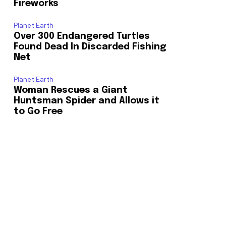
Fireworks
Planet Earth
Over 300 Endangered Turtles
Found Dead In Discarded Fishing
Net
Planet Earth
Woman Rescues a Giant
Huntsman Spider and Allows it
to Go Free