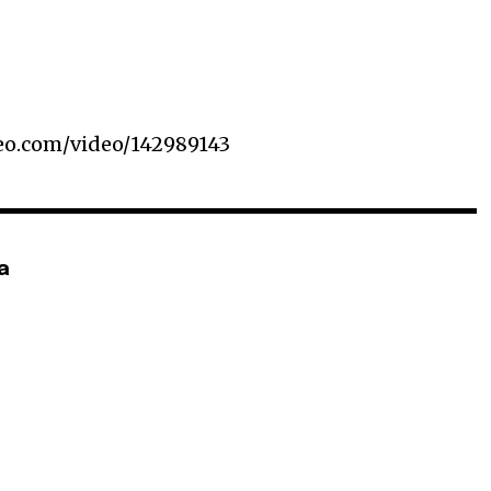
meo.com/video/142989143
a