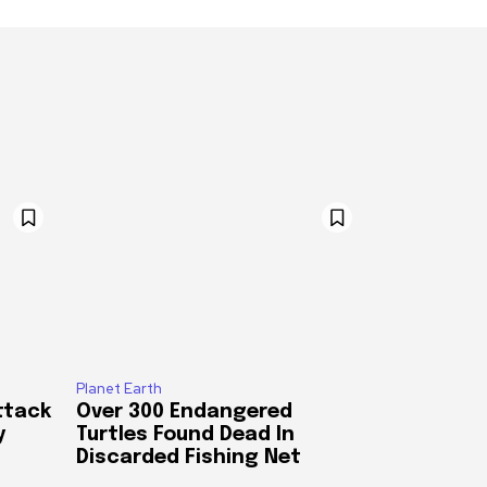
Planet Earth
ttack
Over 300 Endangered
y
Turtles Found Dead In
Discarded Fishing Net