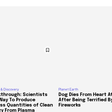
 & Discovery
Planet Earth
through: Scientists
Dog Dies From Heart A
 Way To Produce
After Being Terrified B
ss Quantities of Clean
Fireworks
gy From Plasma