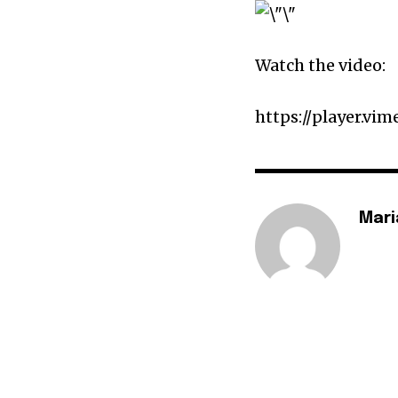
Watch the video:
https://player.vi
Mari