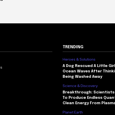
TRENDING
Heroes & Solutions
A Dog Rescued A Little Gir
Us
Ocean Waves After Thinki
Being Washed Away
Science & Discovery
Breakthrough: Scientists
To Produce Endless Quant
Clean Energy From Plasm
Planet Earth