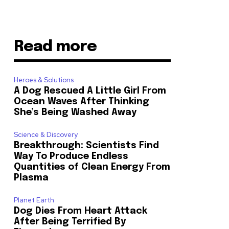
Read more
Heroes & Solutions
A Dog Rescued A Little Girl From
Ocean Waves After Thinking
She’s Being Washed Away
Science & Discovery
Breakthrough: Scientists Find
Way To Produce Endless
Quantities of Clean Energy From
Plasma
Planet Earth
Dog Dies From Heart Attack
After Being Terrified By