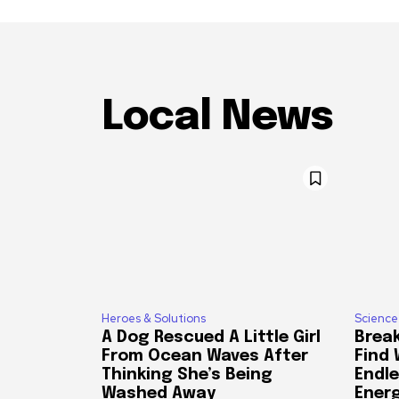
Local News
Heroes & Solutions
Science
A Dog Rescued A Little Girl
Break
From Ocean Waves After
Find
Thinking She’s Being
Endle
Washed Away
Ener