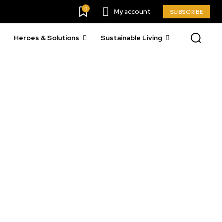
0
My account
SUBSCRIBE
Heroes & Solutions
Sustainable Living