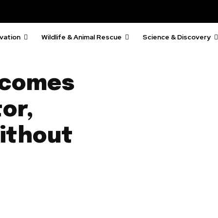
vation
Wildlife & Animal Rescue
Science & Discovery
 comes
or,
ithout