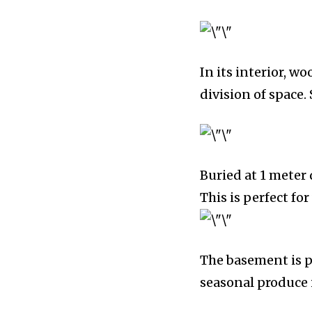
In its interior, w
division of space. 
Buried at 1 meter 
This is perfect fo
The basement is p
seasonal produce 