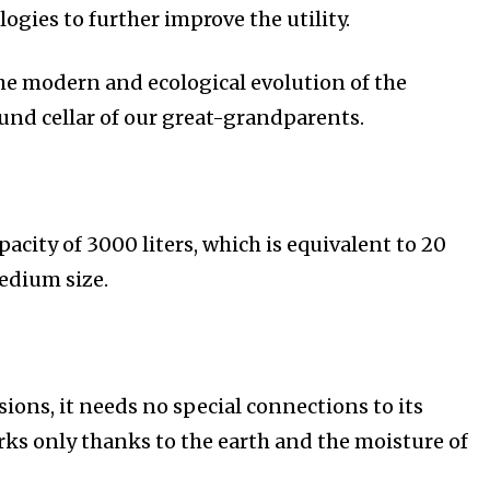
gies to further improve the utility.
he modern and ecological evolution of the
nd cellar of our great-grandparents.
apacity of 3000 liters, which is equivalent to 20
medium size.
ions, it needs no special connections to its
orks only thanks to the earth and the moisture of