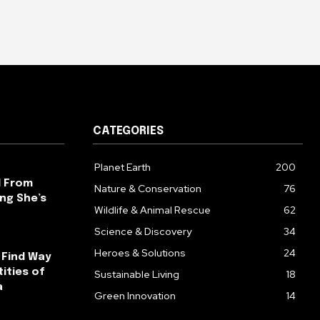
CATEGORIES
Planet Earth
200
l From
Nature & Conservation
76
ng She’s
Wildlife & Animal Rescue
62
Science & Discovery
34
Heroes & Solutions
24
 Find Way
ities of
Sustainable Living
18
a
Green Innovation
14