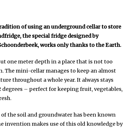
radition of using an underground cellar to store
dfridge, the special fridge designed by
choonderbeek, works only thanks to the Earth.
bout one meter depth in a place that is not too
n. The mini-cellar manages to keep an almost
ure throughout a whole year. It always stays
 degrees – perfect for keeping fruit, vegetables,
resh.
t of the soil and groundwater has been known
The invention makes use of this old knowledge by