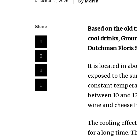
By
Maria
March 7, 2026
Share
Based on the old t
cool drinks, Groun
Dutchman Floris S
It is located in a
exposed to the su
constant temperat
between 10 and 12
wine and cheese f
The cooling effec
for a long time. 