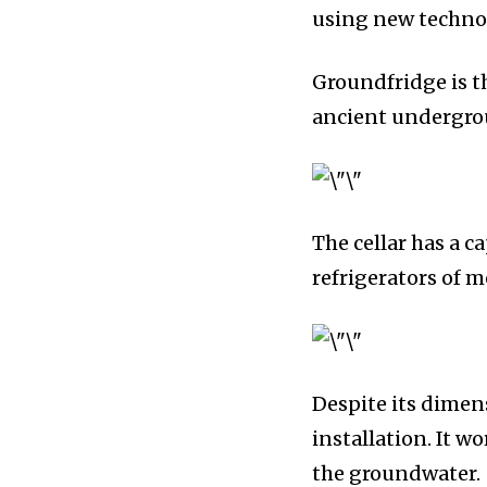
using new technolo
Groundfridge is t
ancient undergrou
The cellar has a c
refrigerators of 
Despite its dimens
installation. It w
the groundwater.