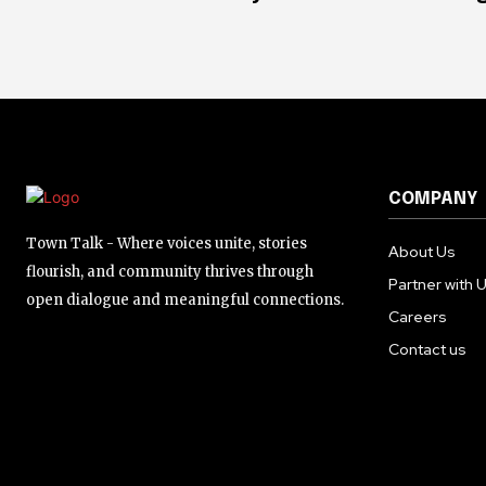
COMPANY
Town Talk - Where voices unite, stories
About Us
flourish, and community thrives through
Partner with 
open dialogue and meaningful connections.
Careers
Contact us