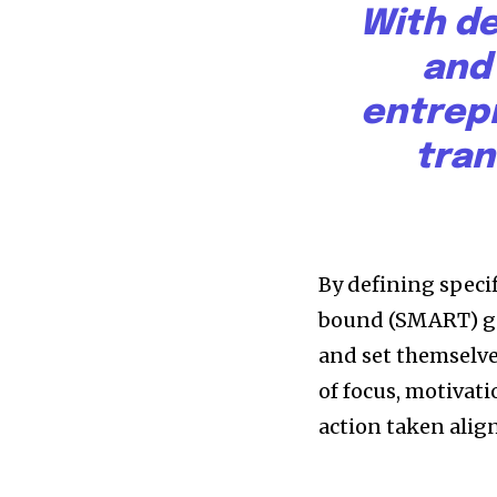
With de
progress that truly matter.
and
entrep
tran
615,072
By defining specif
Fans
bound (SMART) goa
and set themselve
of focus, motivati
381
action taken alig
Subscribers