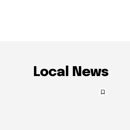
Local News