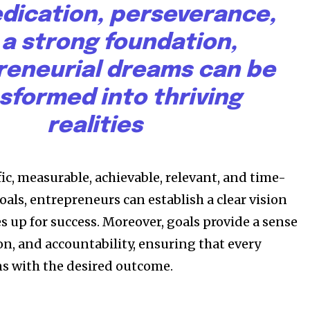
dication, perseverance,
By subscribing t
 a strong foundation,
Privacy Policy
.
reneurial dreams can be
sformed into thriving
realities
81
ic, measurable, achievable, relevant, and time-
Followers
ls, entrepreneurs can establish a clear vision
s up for success. Moreover, goals provide a sense
on, and accountability, ensuring that every
ns with the desired outcome.