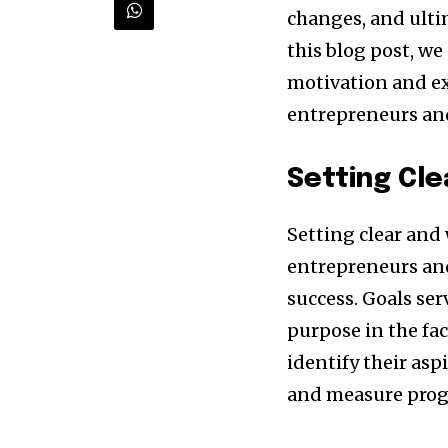
changes, and ulti
this blog post, we
motivation and ex
entrepreneurs and
Setting Cle
Setting clear and
Discover the m
entrepreneurs and
inspiring news 
success. Goals se
and wildlife, rig
purpose in the fac
inbox.
identify their asp
and measure progr
Our team handpicks the most inspi
sustainability, and green technol
briefing for an uplifting look at