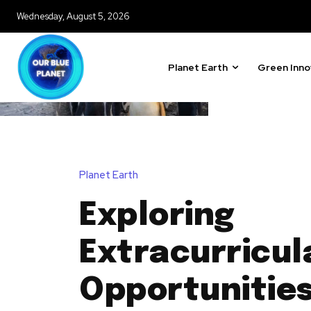
Wednesday, August 5, 2026
Planet Earth
Green Inno
Planet Earth
Exploring
Extracurricul
Opportunities