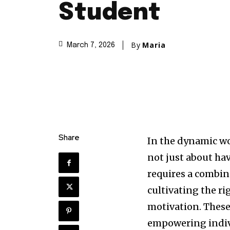
Student
By
Maria
March 7, 2026
Share
In the dynamic wo
not just about hav
requires a combina
cultivating the r
motivation. These
empowering indivi