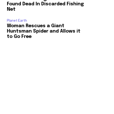
Found Dead In Discarded Fishing
Net
o our newsletters you agree to our
Planet Earth
Woman Rescues a Giant
Huntsman Spider and Allows it
to Go Free
23,900
Followers