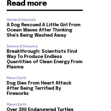
Read more
Heroes & Solutions
A Dog Rescued A Little Girl From
Ocean Waves After Thinking
She’s Being Washed Away
Science & Discovery
Breakthrough: Scientists Find
Way To Produce Endless
Quantities of Clean Energy From
Plasma
Planet Earth
Dog Dies From Heart Attack
After Being Terrified By
Fireworks
Planet Earth
Over 300 Endangered Turtles