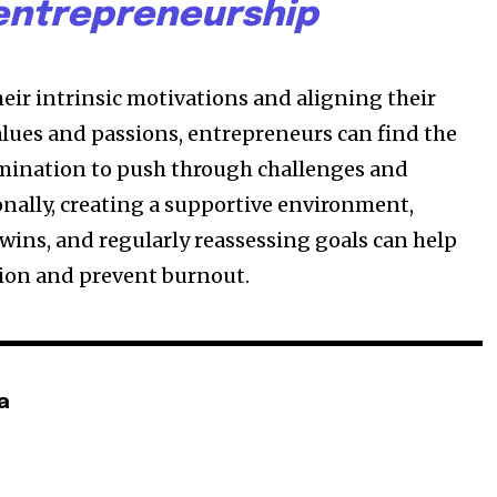
entrepreneurship
heir intrinsic motivations and aligning their
alues and passions, entrepreneurs can find the
mination to push through challenges and
onally, creating a supportive environment,
 wins, and regularly reassessing goals can help
ion and prevent burnout.
a