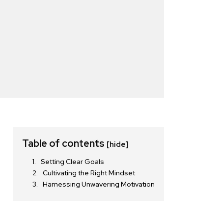
Table of contents
[hide]
Setting Clear Goals
Cultivating the Right Mindset
Harnessing Unwavering Motivation