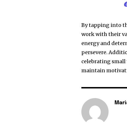
By tapping into t
work with their v
energy and deter
persevere. Additi
celebrating small
maintain motivat
Mari