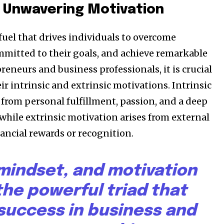
 Unwavering Motivation
fuel that drives individuals to overcome
ommitted to their goals, and achieve remarkable
preneurs and business professionals, it is crucial
r intrinsic and extrinsic motivations. Intrinsic
from personal fulfillment, passion, and a deep
 while extrinsic motivation arises from external
nancial rewards or recognition.
 mindset, and motivation
the powerful triad that
 success in business and