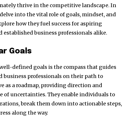
mately thrive in the competitive landscape. In
 delve into the vital role of goals, mindset, and
plore how they fuel success for aspiring
 established business professionals alike.
ar Goals
 well-defined goals is the compass that guides
ost
 business professionals on their path to
for nature
rve as a roadmap, providing direction and
ht in your
e of uncertainties. They enable individuals to
irations, break them down into actionable steps,
ess along the way.
ring stories for nature, wildlife,
ogy solutions. Join our weekly
 the innovations and environmental