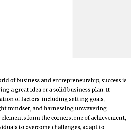
rld of business and entrepreneurship, success is
ing a great idea or a solid business plan. It
tion of factors, including setting goals,
ight mindset, and harnessing unwavering
 elements form the cornerstone of achievement,
duals to overcome challenges, adapt to