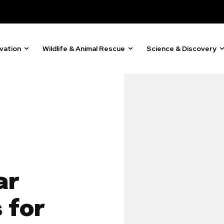
vation
Wildlife & Animal Rescue
Science & Discovery
ar
 for