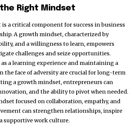
 the Right Mindset
is a critical component for success in business
hip. A growth mindset, characterized by
bility, and a willingness to learn, empowers
vigate challenges and seize opportunities.
 as a learning experience and maintaining a
in the face of adversity are crucial for long-term
vating a growth mindset, entrepreneurs can
 innovation, and the ability to pivot when needed.
indset focused on collaboration, empathy, and
vement can strengthen relationships, inspire
 a supportive work culture.