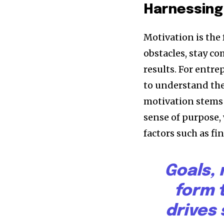
Harnessing
Motivation is the 
obstacles, stay c
results. For entre
to understand thei
motivation stems 
sense of purpose,
factors such as fi
Goals,
form 
drives