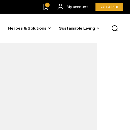
0
My account
SUBSCRIBE
Heroes & Solutions
Sustainable Living