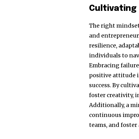
Cultivating
The right mindset 
and entrepreneurs
resilience, adapta
individuals to na
Embracing failure
positive attitude 
success. By culti
foster creativity,
Additionally, a m
continuous impro
teams, and foster