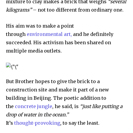
mixture to clay makes a brick that weighs
“several
kilograms”
– not too different from ordinary one.
His aim was to make a point
through
environmental art,
and he definitely
succeeded. His activism has been shared on
multiple media outlets.
But Brother hopes to give the brick to a
construction site and make it part of a new
building in Beijing. The poetic addition to
the
concrete jungle
, he said, is
“just like putting a
drop of water in the ocean.”
It’s
thought-provoking
, to say the least.