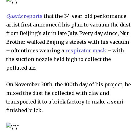
Quartz
reports
that the 34-year-old performance
artist first announced his plan to vacuum the dust
from Beijing’s air in late July. Every day since, Nut
Brother walked Beijing’s streets with his vacuum
– oftentimes wearing a
respirator mask
– with
the suction nozzle held high to collect the
polluted air.
By subscribing to our newsletters you agree to our
Privacy Policy
.
On November 30th, the 100th day of his project, he
mixed the dust he collected with clay and
transported it to a brick factory to make a semi-
finished brick.
615,072
81
23,900
Fans
Followers
Followers