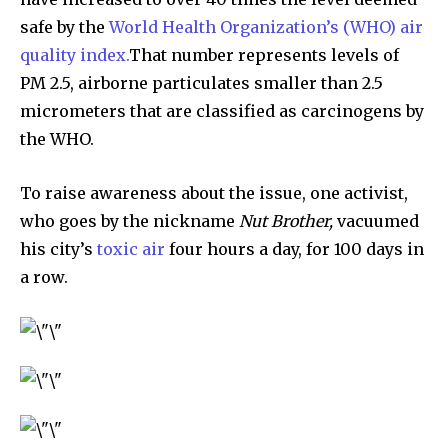
safe by the
World Health Organization’s (WHO) air
quality index.
That number represents levels of
PM 2.5, airborne particulates smaller than 2.5
micrometers that are classified as carcinogens by
the WHO.
To raise awareness about the issue, one activist,
who goes by the nickname
Nut Brother,
vacuumed
his city’s
toxic air
four hours a day, for 100 days in
a row.