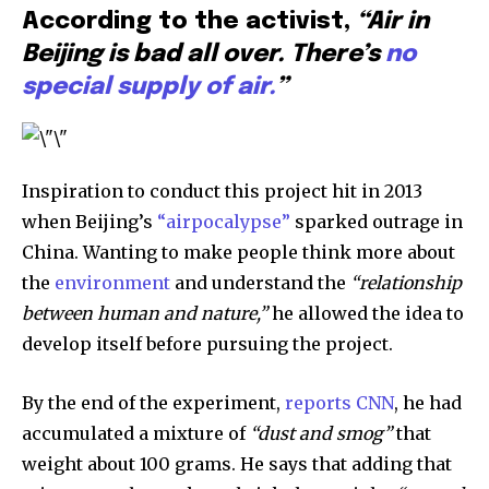
According to the activist,
“Air in
381
Beijing is bad all over. There’s
no
Subscribers
special supply of air.
”
Inspiration to conduct this project hit in 2013
when Beijing’s
“airpocalypse”
sparked outrage in
China. Wanting to make people think more about
the
environment
and understand the
“relationship
between human and nature,”
he allowed the idea to
develop itself before pursuing the project.
By the end of the experiment,
reports CNN
, he had
accumulated a mixture of
“dust and smog”
that
weight about 100 grams. He says that adding that