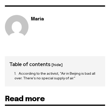
Maria
Table of contents
[hide]
According to the activist, “Air in Beijing is bad all
over. There’s no special supply of air.”
Read more