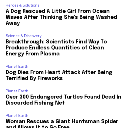
Heroes & Solutions
A Dog Rescued A Little Girl From Ocean
Waves After Thinking She’s Being Washed
Away
Science & Discovery
Breakthrough: Scientists Find Way To
Produce Endless Quantities of Clean
Energy From Plasma
Planet Earth
Dog Dies From Heart Attack After Being
Terrified By Fireworks
Planet Earth
Over 300 Endangered Turtles Found Dead In
Discarded Fishing Net
Planet Earth
Woman Rescues a Giant Huntsman Spider
and Allows it to Go Free