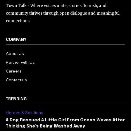
Town Talk - Where voices unite, stories flourish, and
community thrives through open dialogue and meaningful
connections.
COMPANY
About Us
Partner with Us
Careers
Contact us
TRENDING
Heroes & Solutions
A Dog Rescued A Little Girl From Ocean Waves After
Thinking She’s Being Washed Away