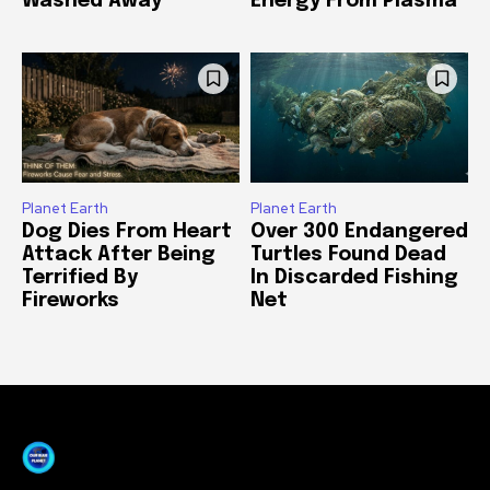
Washed Away
Energy From Plasma
Planet Earth
Planet Earth
Dog Dies From Heart
Over 300 Endangered
Attack After Being
Turtles Found Dead
Terrified By
In Discarded Fishing
Fireworks
Net