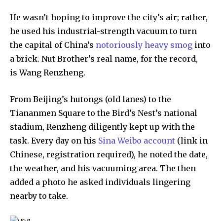
He wasn’t hoping to improve the city’s air; rather,
he used his industrial-strength vacuum to turn
the capital of China’s
notoriously heavy smog
into
a brick. Nut Brother’s real name, for the record,
Discover the most inspiring
news for nature and wildlife,
is Wang Renzheng.
right in your inbox.
From Beijing’s hutongs (old lanes) to the
Our team handpicks the most inspiring stories for nature,
Tiananmen Square to the Bird’s Nest’s national
wildlife, sustainability, and green technology solutions. Join
our weekly briefing for an uplifting look at the innovations
stadium, Renzheng diligently kept up with the
and environmental progress that truly matter.
task. Every day on his
Sina Weibo account
(link in
Chinese, registration required), he noted the date,
the weather, and his vacuuming area. The then
added a photo he asked individuals lingering
nearby to take.