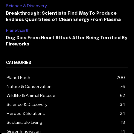
Science & Discovery
Breakthrough: Scientists Find Way To Produce
Endless Quantities of Clean Energy From Plasma
Planet Earth
Dog Dies From Heart Attack After Being Terrified By
Fireworks
CATEGORIES
Planet Earth
200
Nature & Conservation
76
Wildlife & Animal Rescue
62
Science & Discovery
34
Heroes & Solutions
24
Sustainable Living
18
Green Innovation
14