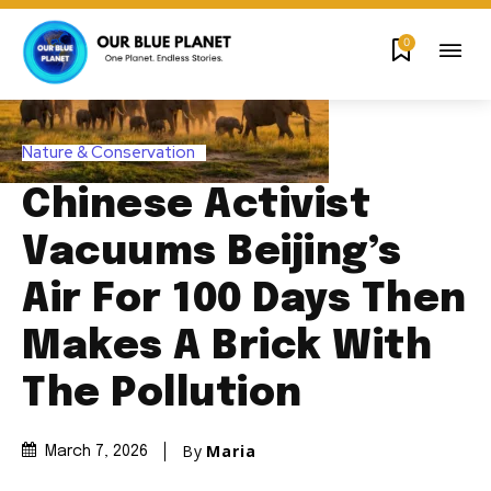
0
Nature & Conservation
Chinese Activist
Vacuums Beijing’s
Air For 100 Days Then
Makes A Brick With
The Pollution
By
Maria
March 7, 2026