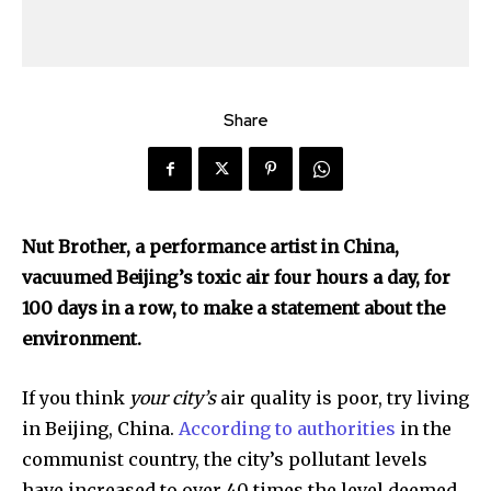
Share
Nut Brother, a performance artist in China,
vacuumed Beijing’s toxic air four hours a day, for
100 days in a row, to make a statement about the
environment.
If you think
your city’s
air quality is poor, try living
in Beijing, China.
According to authorities
in the
communist country, the city’s pollutant levels
have increased to over 40 times the level deemed