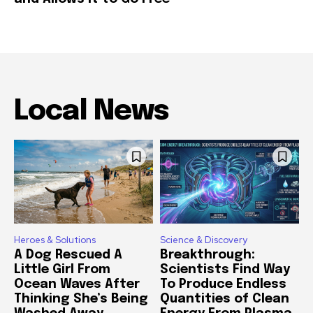
Local News
Heroes & Solutions
Science & Discovery
A Dog Rescued A
Breakthrough:
Little Girl From
Scientists Find Way
Ocean Waves After
To Produce Endless
Thinking She’s Being
Quantities of Clean