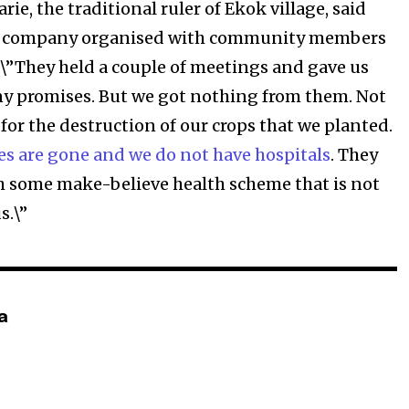
, the traditional ruler of Ekok village, said
he company organised with community members
: \”They held a couple of meetings and gave us
y promises. But we got nothing from them. Not
for the destruction of our crops that we planted.
es are gone and we do not have hospitals
. They
h some make-believe health scheme that is not
s.\”
a