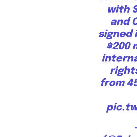
progress that truly matter.
with 
and 
signed 
$200 
interna
right
615,072
Fans
from 4
pic.t
381
Subscribers