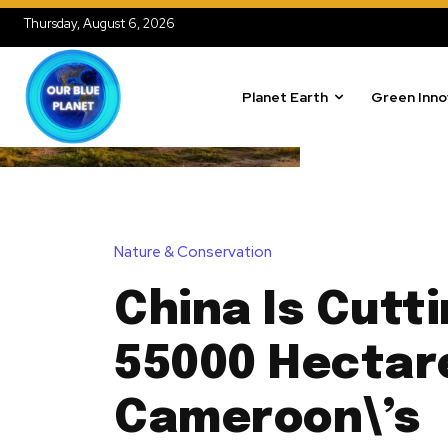
Thursday, August 6, 2026
Planet Earth
Green Inno
Nature & Conservation
China Is Cutt
55000 Hectar
Cameroon\’s