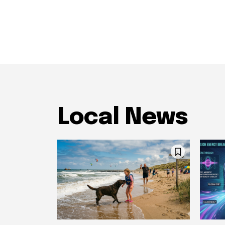
Local News