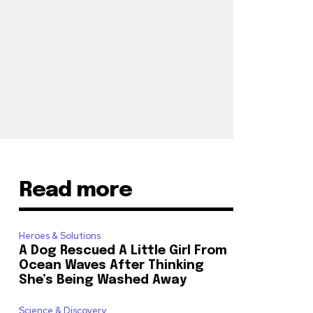
Read more
Heroes & Solutions
A Dog Rescued A Little Girl From
Ocean Waves After Thinking
She’s Being Washed Away
Science & Discovery