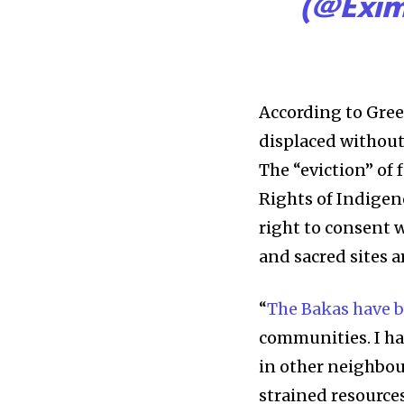
(@Exi
According to Gre
displaced withou
The “eviction” of 
Rights of Indigen
right to consent 
and sacred sites a
“
The Bakas have b
communities. I ha
in other neighbour
strained resource