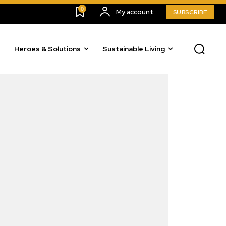
0
My account
SUBSCRIBE
Heroes & Solutions
Sustainable Living