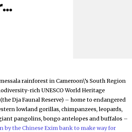
r…
messala rainforest in Cameroon\’s South Region
biodiversity-rich UNESCO World Heritage
 (the Dja Faunal Reserve) – home to endangered
estern lowland gorillas, chimpanzees, leopards,
 giant pangolins, bongo antelopes and buffalos –
n by the Chinese Exim bank to make way for