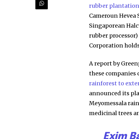
rubber plantatio
Cameroun Hevea SA
Singaporean Halcy
rubber processor)
Corporation holds
A report by Green
Discover the m
these companies 
inspiring news 
rainforest to exte
and wildlife, rig
announced its plan
Meyomessala rainf
inbox.
medicinal trees a
Our team handpicks the most inspi
sustainability, and green technol
Exim B
briefing for an uplifting look at