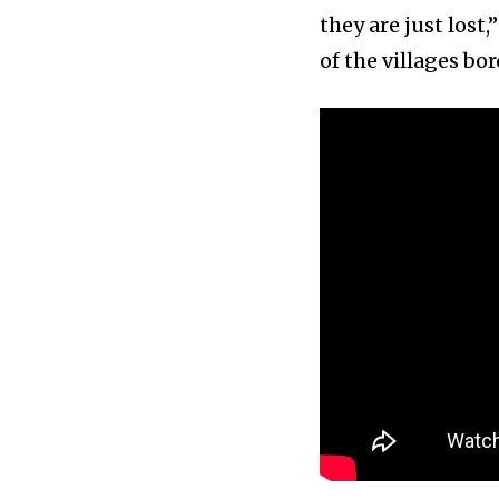
they are just lost
of the villages bor