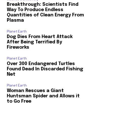
Breakthrough: Scientists Find
Way To Produce Endless
Quantities of Clean Energy From
Plasma
Planet Earth
Dog Dies From Heart Attack
After Being Terrified By
Fireworks
Planet Earth
Over 300 Endangered Turtles
Found Dead In Discarded Fishing
Net
Planet Earth
Woman Rescues a Giant
Huntsman Spider and Allows it
to Go Free