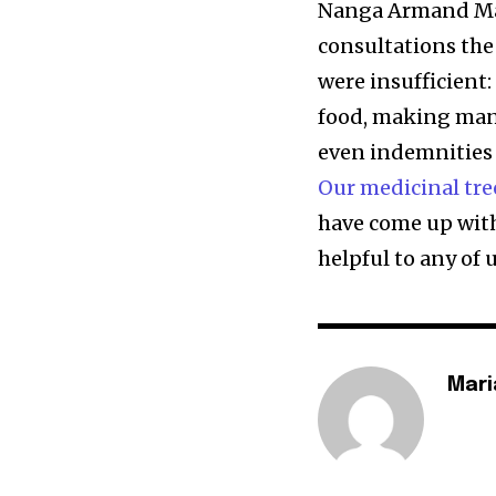
Nanga Armand Marie
consultations t
were insufficient
food, making man
even indemnities 
Our medicinal tre
have come up wit
helpful to any of u
Mari