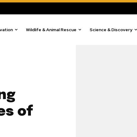
vation
Wildlife & Animal Rescue
Science & Discovery
ing
es of