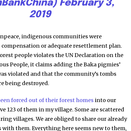
mBankChina)
February 3,
2019
enpeace, indigenous communities were
t compensation or adequate resettlement plan.
forest people violates the UN Declaration on the
ous People, it claims adding the Baka pigmies’
was violated and that the community’s tombs
re being destroyed.
een forced out of their forest homes
into our
ve 123 of them in my village. Some are scattered
ing villages. We are obliged to share our already
s with them. Everything here seems new to them,