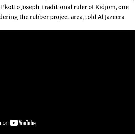
,” Ekotto Joseph, traditional ruler of Kidjom, one
dering the rubber project area, told Al Jazeera.