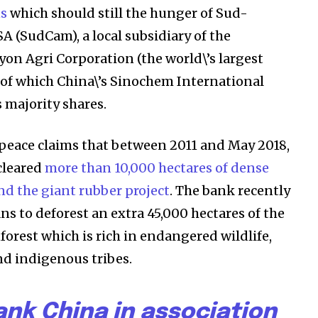
ns
which should still the hunger of Sud-
 (SudCam), a local subsidiary of the
on Agri Corporation (the world\’s largest
 of which China\’s Sinochem International
 majority shares.
peace claims that between 2011 and May 2018,
ost
cleared
more than 10,000 hectares of dense
for nature
nd the giant rubber project
. The bank recently
ht in your
s to deforest an extra 45,000 hectares of the
orest which is rich in endangered wildlife,
nd indigenous tribes.
ring stories for nature, wildlife,
ogy solutions. Join our weekly
ank China in association
 the innovations and environmental