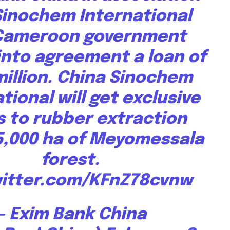
Sinochem International
By subscribing t
Privacy Policy
.
Cameroon government
into agreement a loan of
million. China Sinochem
tional will get exclusive
s to rubber extraction
81
Followers
5,000 ha of Meyomessala
forest.
witter.com/KFnZ78cvnw
— Exim Bank China