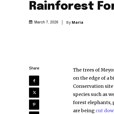
Rainforest Fo
By
Maria
March 7, 2026
Share
The trees of Meyo
on the edge of a 
Conservation site
species such as w
forest elephants,
are being
cut dow