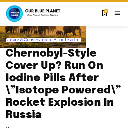
0
Nature & Conservation
Planet Earth
Chernobyl-Style
Cover Up? Run On
Iodine Pills After
\”Isotope Powered\”
Rocket Explosion In
Russia