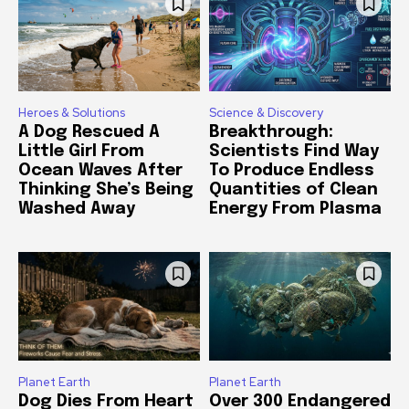
Heroes & Solutions
Science & Discovery
A Dog Rescued A
Breakthrough:
Little Girl From
Scientists Find Way
Ocean Waves After
To Produce Endless
Thinking She’s Being
Quantities of Clean
Washed Away
Energy From Plasma
Planet Earth
Planet Earth
Dog Dies From Heart
Over 300 Endangered