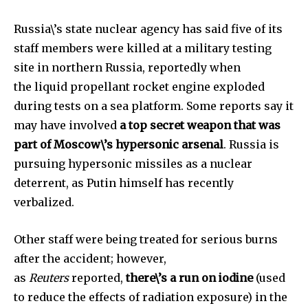
Russia\’s state nuclear agency has said five of its
staff members were killed at a military testing
site in northern Russia, reportedly when
the liquid propellant rocket engine exploded
during tests on a sea platform. Some reports say it
may have involved
a top secret weapon that was
part of Moscow\’s hypersonic arsenal
. Russia is
pursuing hypersonic missiles as a nuclear
deterrent, as Putin himself has recently
verbalized.
Other staff were being treated for serious burns
after the accident; however,
as
Reuters
reported,
there\’s a run on iodine
(used
to reduce the effects of radiation exposure) in the