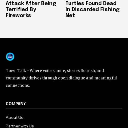
Attack After Being
Turtles Found Dead
Terrified By
In Discarded Fishing
Fireworks
Net
Town Talk - Where voices unite, stories flourish, and
community thrives through open dialogue and meaningful
connections.
COMPANY
About Us
Partner with Us