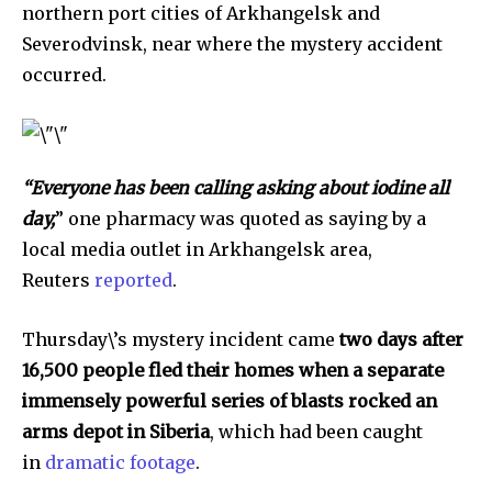
northern port cities of Arkhangelsk and
Severodvinsk, near where the mystery accident
occurred.
“Everyone has been calling asking about iodine all
day,
” one pharmacy was quoted as saying by a
local media outlet in Arkhangelsk area,
Reuters
reported
.
Thursday\’s mystery incident came
two days after
16,500 people fled their homes when a separate
immensely powerful series of blasts rocked an
arms depot in Siberia
, which had been caught
in
dramatic footage
.