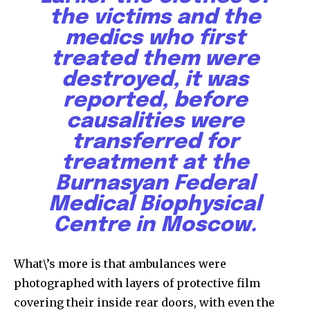
the victims and the
medics who first
treated them were
destroyed, it was
reported, before
causalities were
transferred for
treatment at the
Burnasyan Federal
Medical Biophysical
Centre in Moscow.
What\’s more is that ambulances were
photographed with layers of protective film
covering their inside rear doors, with even the