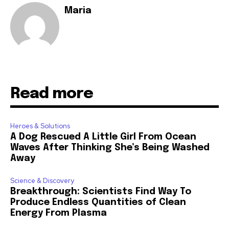
Maria
Read more
Heroes & Solutions
A Dog Rescued A Little Girl From Ocean
Waves After Thinking She’s Being Washed
Away
Science & Discovery
Breakthrough: Scientists Find Way To
Produce Endless Quantities of Clean
Energy From Plasma