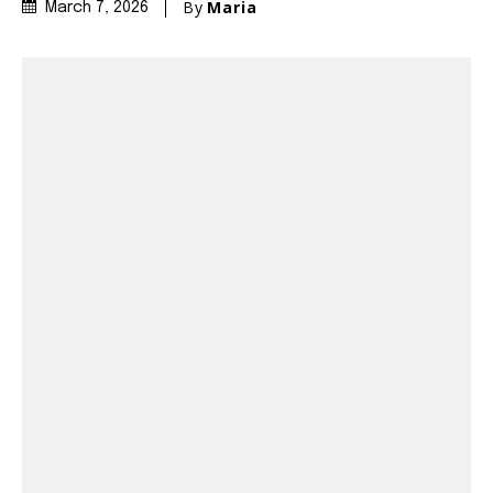
By
Maria
March 7, 2026