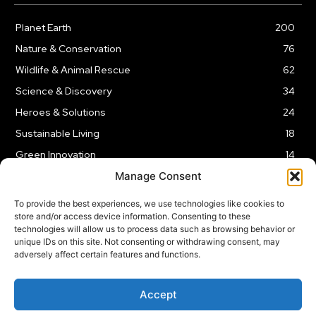
Planet Earth
200
Nature & Conservation
76
Wildlife & Animal Rescue
62
Science & Discovery
34
Heroes & Solutions
24
Sustainable Living
18
Green Innovation
14
Manage Consent
To provide the best experiences, we use technologies like cookies to
store and/or access device information. Consenting to these
technologies will allow us to process data such as browsing behavior or
LEGAL NOTICE
PRIVACY POLICY
AFFILIATE DISCLOSURE
unique IDs on this site. Not consenting or withdrawing consent, may
adversely affect certain features and functions.
© 2026 | Captain Planet | All Rights Reserved
Accept