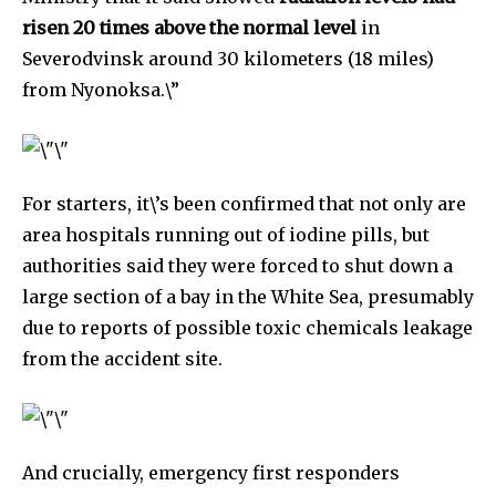
risen 20 times above the normal level
in
Severodvinsk around 30 kilometers (18 miles)
from Nyonoksa.\”
For starters, it\’s been confirmed that not only are
area hospitals running out of iodine pills, but
authorities said they were forced to shut down a
large section of a bay in the White Sea, presumably
due to reports of possible toxic chemicals leakage
from the accident site.
By subscribing to our newsletters you agree to our
Privacy Policy
.
And crucially, emergency first responders