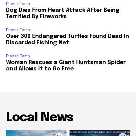
Planet Earth
Dog Dies From Heart Attack After Being
Terrified By Fireworks
Planet Earth
Over 300 Endangered Turtles Found Dead In
Discarded Fishing Net
Planet Earth
Woman Rescues a Giant Huntsman Spider
and Allows it to Go Free
Local News