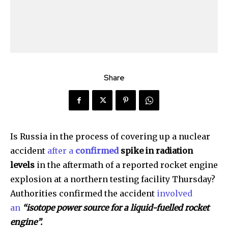
Share
Is Russia in the process of covering up a nuclear
accident
after a
confirmed
spike in radiation
levels
in the aftermath of a reported rocket engine
explosion at a northern testing facility Thursday?
Authorities confirmed the accident
involved
an
“isotope power source for a liquid-fuelled rocket
engine”.