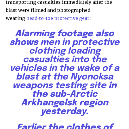
transporting casualties immediately after the
blast were filmed and photographed
615,072
81
23,900
wearing
head-to-toe protective gear
:
Fans
Followers
Followers
Alarming footage also
shows
men in protective
381
clothing loading
Subscribers
casualties into the
vehicles in the wake of a
blast at the Nyonoksa
weapons testing site
in
the sub-Arctic
Arkhangelsk region
yesterday.
Earlier the clothes of