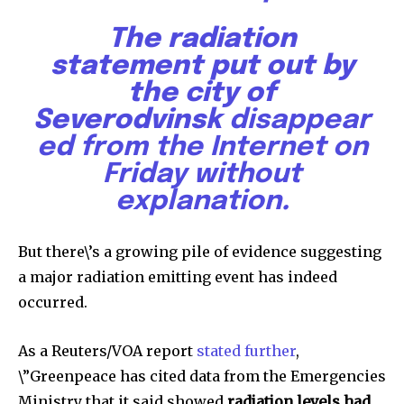
The radiation
statement put out by
the city of
Severodvinsk
disappear
ed from the Internet on
Friday without
explanation
.
Discover the most inspiring
news for nature and wildlife,
But there\’s a growing pile of evidence suggesting
right in your inbox.
a major radiation emitting event has indeed
Our team handpicks the most inspiring stories for nature,
occurred.
wildlife, sustainability, and green technology solutions. Join
our weekly briefing for an uplifting look at the innovations
As a Reuters/VOA report
stated further
,
and environmental progress that truly matter.
\”Greenpeace has cited data from the Emergencies
Ministry that it said showed
radiation levels had