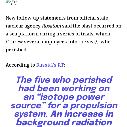
New follow-up statements from official state
nuclear agency
Rosatom
said the blast occurred on
a sea platform during a series of trials, which
\”threw several employees into the sea,\” who
perished.
According to
Russia\’s RT
:
The five who perished
had been working on
an
“isotope power
source”
for a propulsion
system.
An increase in
background radiation