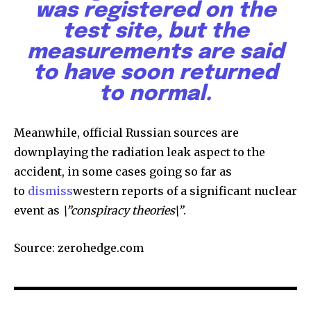
was registered on the
test site, but the
measurements are said
to have soon returned
to normal.
Meanwhile, official Russian sources are
downplaying the radiation leak aspect to the
accident, in some cases going so far as
to
dismiss
western reports of a significant nuclear
event as
\”conspiracy theories\”
.
Source: zerohedge.com