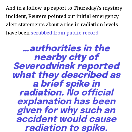
And in a follow-up report to Thursday\’s mystery
incident, Reuters pointed out initial emergency
alert statements about a rise in radiation levels
have been
scrubbed from public record
:
…authorities in the
nearby city of
Severodvinsk reported
what they described as
a brief spike in
radiation.
No official
explanation has been
given for why such an
accident would cause
radiation to spike.