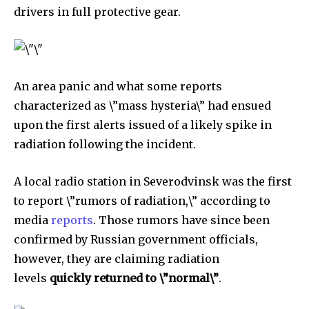
drivers in full protective gear.
An area panic and what some reports
characterized as \”mass hysteria\” had ensued
upon the first alerts issued of a likely spike in
radiation following the incident.
A local radio station in Severodvinsk was the first
to report \”rumors of radiation,\” according to
media
reports
. Those rumors have since been
confirmed by Russian government officials,
however, they are claiming radiation
levels
quickly returned to \”normal\”
.