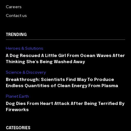
Careers
Contact us
TRENDING
Heroes & Solutions
A Dog Rescued A Little Girl From Ocean Waves After
Thinking She’s Being Washed Away
Science & Discovery
Breakthrough: Scientists Find Way To Produce
Endless Quantities of Clean Energy From Plasma
Planet Earth
Dog Dies From Heart Attack After Being Terrified By
Fireworks
CATEGORIES