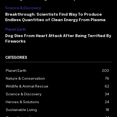
Science & Discovery
Breakthrough: Scientists Find Way To Produce
Endless Quantities of Clean Energy From Plasma
Planet Earth
Dog Dies From Heart Attack After Being Terrified By
Fireworks
CATEGORIES
Planet Earth
200
Nature & Conservation
76
Wildlife & Animal Rescue
62
Science & Discovery
34
Heroes & Solutions
24
Sustainable Living
18