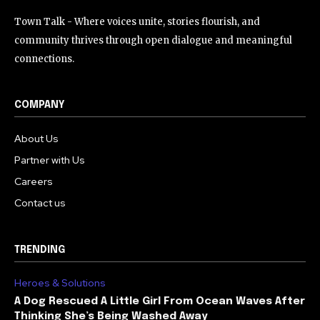
Town Talk - Where voices unite, stories flourish, and
community thrives through open dialogue and meaningful
connections.
COMPANY
About Us
Partner with Us
Careers
Contact us
TRENDING
Heroes & Solutions
A Dog Rescued A Little Girl From Ocean Waves After
Thinking She’s Being Washed Away