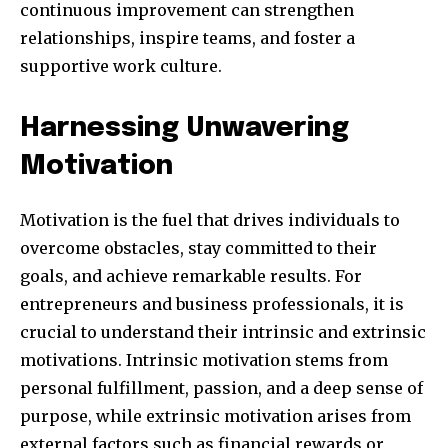
continuous improvement can strengthen
relationships, inspire teams, and foster a
supportive work culture.
381
Subscribers
Harnessing Unwavering
Motivation
Motivation is the fuel that drives individuals to
overcome obstacles, stay committed to their
goals, and achieve remarkable results. For
entrepreneurs and business professionals, it is
crucial to understand their intrinsic and extrinsic
motivations. Intrinsic motivation stems from
personal fulfillment, passion, and a deep sense of
purpose, while extrinsic motivation arises from
external factors such as financial rewards or