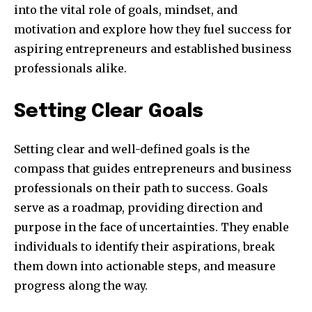
into the vital role of goals, mindset, and
motivation and explore how they fuel success for
aspiring entrepreneurs and established business
professionals alike.
Setting Clear Goals
Setting clear and well-defined goals is the
compass that guides entrepreneurs and business
professionals on their path to success. Goals
serve as a roadmap, providing direction and
purpose in the face of uncertainties. They enable
individuals to identify their aspirations, break
them down into actionable steps, and measure
progress along the way.