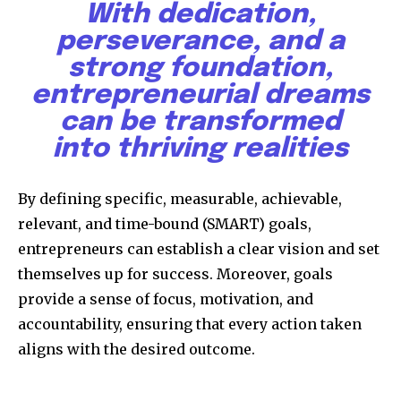
With dedication,
perseverance, and a
strong foundation,
entrepreneurial dreams
can be transformed
into thriving realities
Discover the most inspiring
news for nature and wildlife,
right in your inbox.
By defining specific, measurable, achievable,
relevant, and time-bound (SMART) goals,
Our team handpicks the most inspiring stories for nature,
entrepreneurs can establish a clear vision and set
wildlife, sustainability, and green technology solutions. Join
our weekly briefing for an uplifting look at the innovations
themselves up for success. Moreover, goals
and environmental progress that truly matter.
provide a sense of focus, motivation, and
accountability, ensuring that every action taken
aligns with the desired outcome.