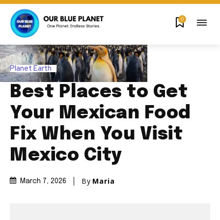
0
Planet Earth
Best Places to Get
Your Mexican Food
Fix When You Visit
Mexico City
By
Maria
March 7, 2026