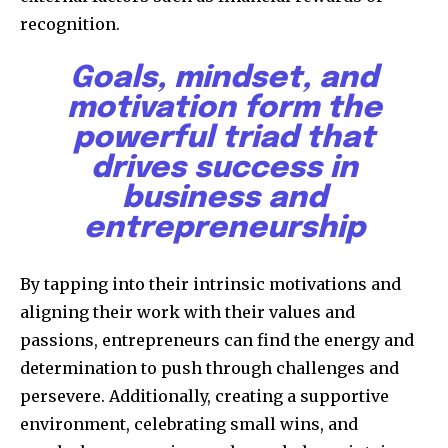
recognition.
Goals, mindset, and
motivation form the
powerful triad that
drives success in
business and
entrepreneurship
By tapping into their intrinsic motivations and
aligning their work with their values and
passions, entrepreneurs can find the energy and
determination to push through challenges and
persevere. Additionally, creating a supportive
environment, celebrating small wins, and