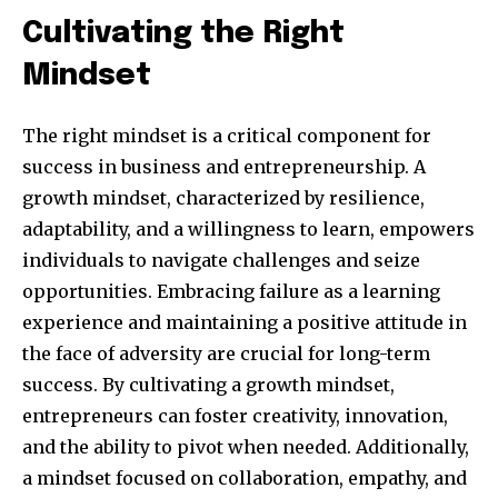
Cultivating the Right
Mindset
The right mindset is a critical component for
success in business and entrepreneurship. A
growth mindset, characterized by resilience,
adaptability, and a willingness to learn, empowers
individuals to navigate challenges and seize
opportunities. Embracing failure as a learning
By subscribing to our newsletters you agree to our
experience and maintaining a positive attitude in
Privacy Policy
.
the face of adversity are crucial for long-term
success. By cultivating a growth mindset,
entrepreneurs can foster creativity, innovation,
and the ability to pivot when needed. Additionally,
615,072
81
23,900
a mindset focused on collaboration, empathy, and
Fans
Followers
Followers