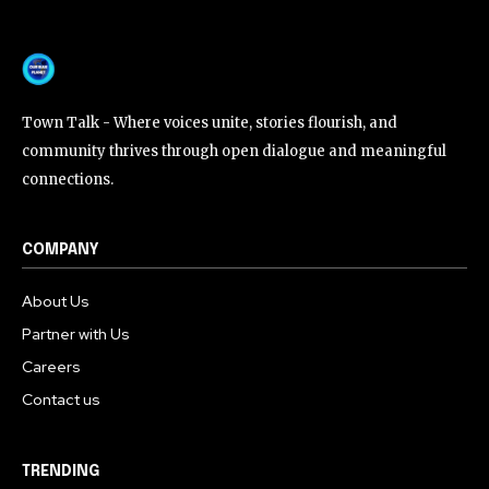
Town Talk - Where voices unite, stories flourish, and
community thrives through open dialogue and meaningful
connections.
COMPANY
About Us
Partner with Us
Careers
Contact us
TRENDING