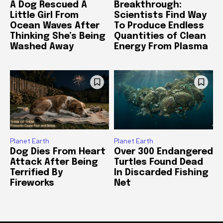
A Dog Rescued A
Breakthrough:
Little Girl From
Scientists Find Way
Ocean Waves After
To Produce Endless
Thinking She’s Being
Quantities of Clean
Washed Away
Energy From Plasma
Planet Earth
Planet Earth
Dog Dies From Heart
Over 300 Endangered
Attack After Being
Turtles Found Dead
Terrified By
In Discarded Fishing
Fireworks
Net