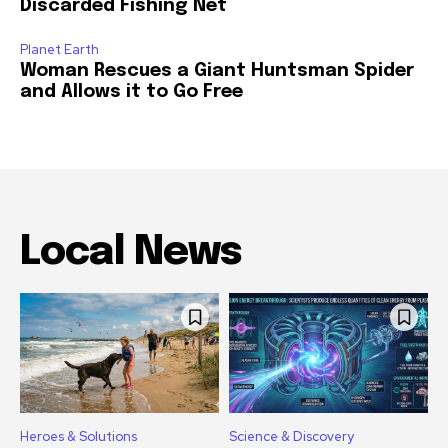
Discarded Fishing Net
Planet Earth
Woman Rescues a Giant Huntsman Spider
and Allows it to Go Free
Local News
Heroes & Solutions
Science & Discovery