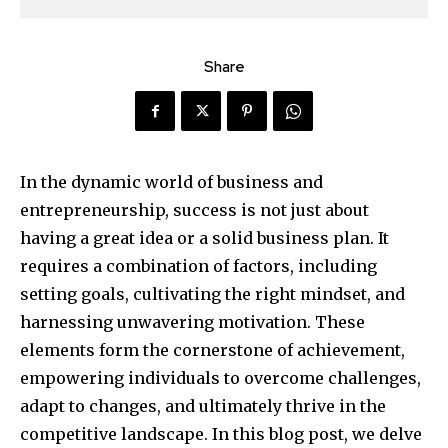
Share
In the dynamic world of business and
entrepreneurship, success is not just about
having a great idea or a solid business plan. It
requires a combination of factors, including
setting goals, cultivating the right mindset, and
harnessing unwavering motivation. These
elements form the cornerstone of achievement,
empowering individuals to overcome challenges,
adapt to changes, and ultimately thrive in the
competitive landscape. In this blog post, we delve