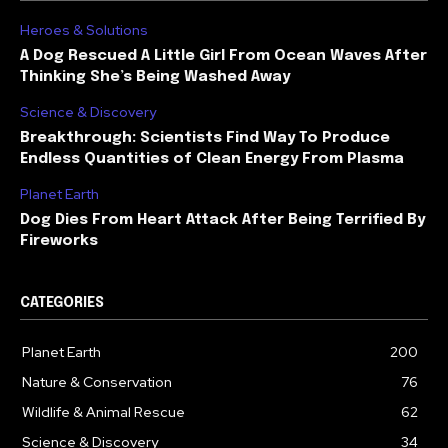
Heroes & Solutions
A Dog Rescued A Little Girl From Ocean Waves After
Thinking She’s Being Washed Away
Science & Discovery
Breakthrough: Scientists Find Way To Produce
Endless Quantities of Clean Energy From Plasma
Planet Earth
Dog Dies From Heart Attack After Being Terrified By
Fireworks
CATEGORIES
Planet Earth
200
Nature & Conservation
76
Wildlife & Animal Rescue
62
Science & Discovery
34