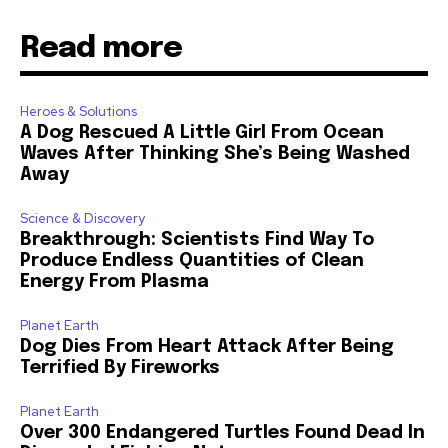
Read more
Heroes & Solutions
A Dog Rescued A Little Girl From Ocean
Waves After Thinking She’s Being Washed
Away
Science & Discovery
Breakthrough: Scientists Find Way To
Produce Endless Quantities of Clean
Energy From Plasma
Planet Earth
Dog Dies From Heart Attack After Being
Terrified By Fireworks
Planet Earth
Over 300 Endangered Turtles Found Dead In