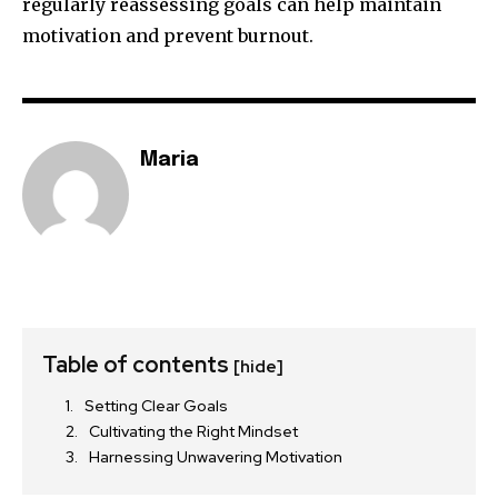
regularly reassessing goals can help maintain
motivation and prevent burnout.
Maria
Table of contents
[hide]
Setting Clear Goals
Cultivating the Right Mindset
Harnessing Unwavering Motivation