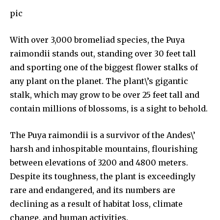
pic
With over 3,000 bromeliad species, the Puya
raimondii stands out, standing over 30 feet tall
and sporting one of the biggest flower stalks of
any plant on the planet. The plant\’s gigantic
stalk, which may grow to be over 25 feet tall and
contain millions of blossoms, is a sight to behold.
The Puya raimondii is a survivor of the Andes\’
harsh and inhospitable mountains, flourishing
between elevations of 3200 and 4800 meters.
Despite its toughness, the plant is exceedingly
rare and endangered, and its numbers are
By subscribing to our newsletters you agree to our
declining as a result of habitat loss, climate
Privacy Policy
.
change, and human activities.