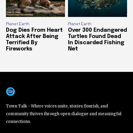
Planet Earth
Planet Earth
Dog Dies From Heart
Over 300 Endangered
Attack After Being
Turtles Found Dead
Terrified By
In Discarded Fishing
Fireworks
Net
Town Talk - Where voices unite, stories flourish, and
community thrives through open dialogue and meaningful
connections.