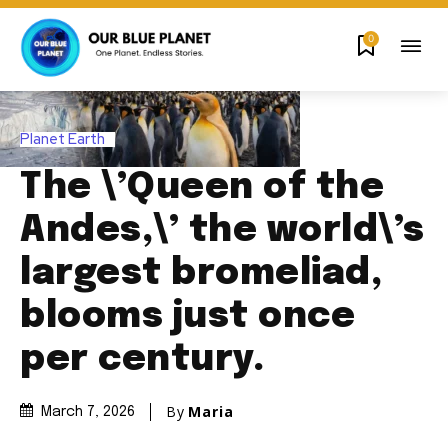
0
Planet Earth
The \’Queen of the
Andes,\’ the world\’s
largest bromeliad,
blooms just once
per century.
By
Maria
March 7, 2026