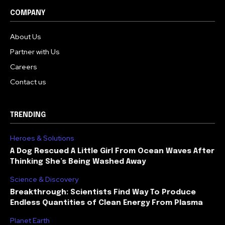
COMPANY
About Us
Partner with Us
Careers
Contact us
TRENDING
Heroes & Solutions
A Dog Rescued A Little Girl From Ocean Waves After
Thinking She’s Being Washed Away
Science & Discovery
Breakthrough: Scientists Find Way To Produce
Endless Quantities of Clean Energy From Plasma
Planet Earth