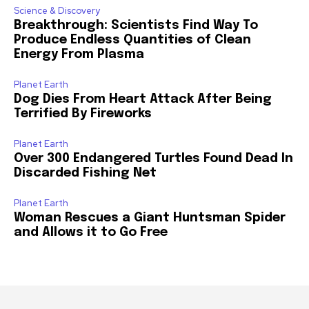
Science & Discovery
Breakthrough: Scientists Find Way To
Produce Endless Quantities of Clean
Energy From Plasma
Planet Earth
Dog Dies From Heart Attack After Being
Terrified By Fireworks
Planet Earth
Over 300 Endangered Turtles Found Dead In
Discarded Fishing Net
Planet Earth
Woman Rescues a Giant Huntsman Spider
and Allows it to Go Free