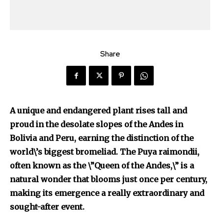
Share
A unique and endangered plant rises tall and
proud in the desolate slopes of the Andes in
Bolivia and Peru, earning the distinction of the
Discover the most inspiring
world\’s biggest bromeliad. The Puya raimondii,
news for nature and wildlife,
often known as the \”Queen of the Andes,\” is a
right in your inbox.
natural wonder that blooms just once per century,
Our team handpicks the most inspiring stories for nature,
making its emergence a really extraordinary and
wildlife, sustainability, and green technology solutions. Join
sought-after event.
our weekly briefing for an uplifting look at the innovations
and environmental progress that truly matter.