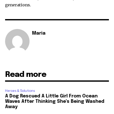
generations.
Maria
Read more
Heroes & Solutions
A Dog Rescued A Little Girl From Ocean
Waves After Thinking She’s Being Washed
Away