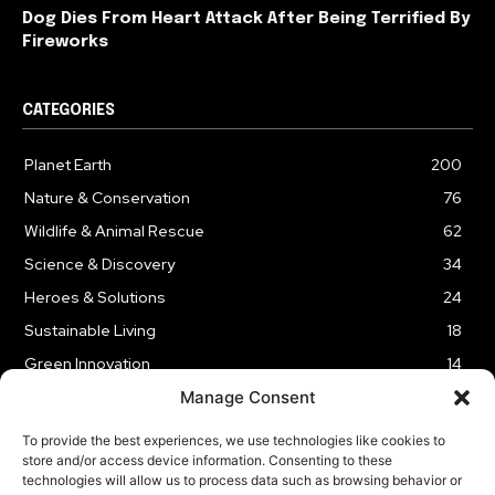
Dog Dies From Heart Attack After Being Terrified By
Fireworks
CATEGORIES
Planet Earth
200
Nature & Conservation
76
Wildlife & Animal Rescue
62
Science & Discovery
34
Heroes & Solutions
24
Sustainable Living
18
Green Innovation
14
Manage Consent
To provide the best experiences, we use technologies like cookies to
store and/or access device information. Consenting to these
technologies will allow us to process data such as browsing behavior or
LEGAL NOTICE
PRIVACY POLICY
AFFILIATE DISCLOSURE