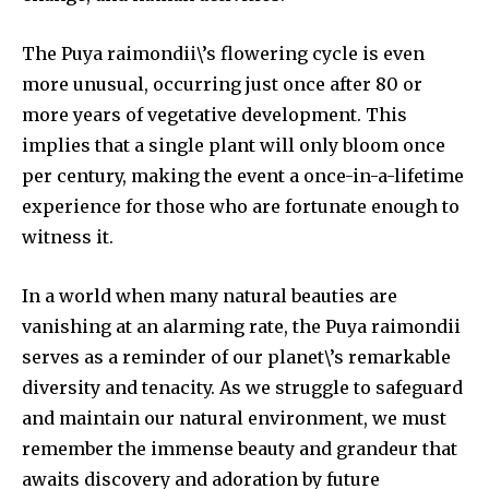
The Puya raimondii\’s flowering cycle is even
more unusual, occurring just once after 80 or
615,072
81
23,900
more years of vegetative development. This
Fans
Followers
Followers
implies that a single plant will only bloom once
per century, making the event a once-in-a-lifetime
experience for those who are fortunate enough to
381
witness it.
Subscribers
In a world when many natural beauties are
vanishing at an alarming rate, the Puya raimondii
serves as a reminder of our planet\’s remarkable
diversity and tenacity. As we struggle to safeguard
and maintain our natural environment, we must
remember the immense beauty and grandeur that
awaits discovery and adoration by future