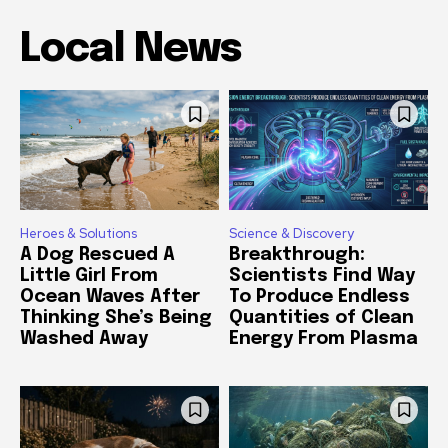
Local News
Heroes & Solutions
Science & Discovery
A Dog Rescued A
Breakthrough:
Little Girl From
Scientists Find Way
Ocean Waves After
To Produce Endless
Thinking She’s Being
Quantities of Clean
Washed Away
Energy From Plasma