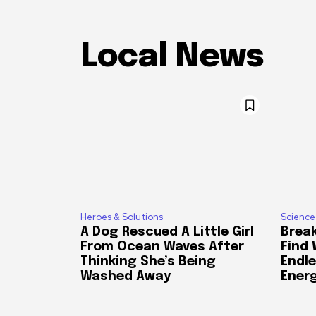
Local News
Heroes & Solutions
Science
A Dog Rescued A Little Girl
Break
From Ocean Waves After
Find
Thinking She’s Being
Endle
Washed Away
Ener