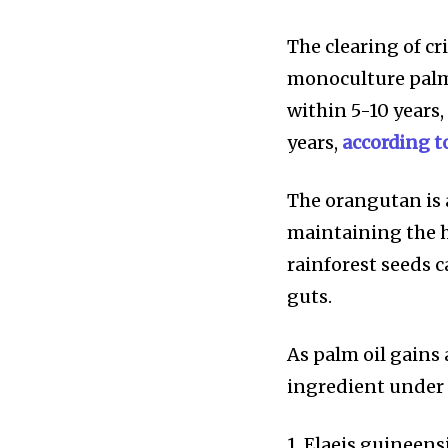
The clearing of cr
monoculture palm
within 5-10 years,
years,
according t
615,072
Fans
The orangutan is a
maintaining the h
rainforest seeds 
381
guts.
Subscribers
As palm oil gains
ingredient under 
1. Elaeis guineens