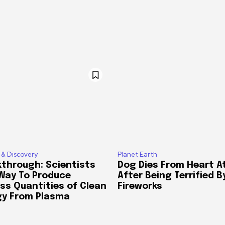
 & Discovery
Planet Earth
through: Scientists
Dog Dies From Heart A
 Way To Produce
After Being Terrified B
ss Quantities of Clean
Fireworks
gy From Plasma