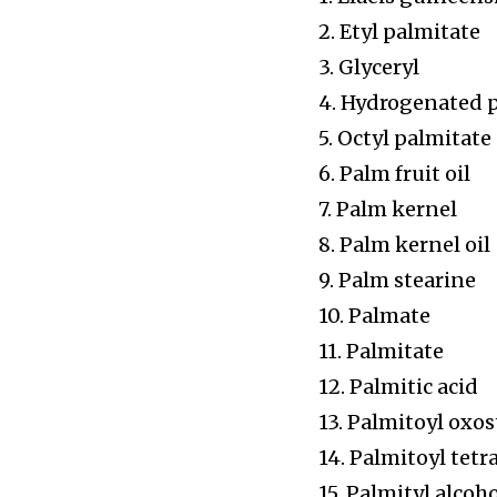
2. Etyl palmitate
3. Glyceryl
4. Hydrogenated 
5. Octyl palmitate
6. Palm fruit oil
7. Palm kernel
8. Palm kernel oil
9. Palm stearine
10. Palmate
11. Palmitate
12. Palmitic acid
13. Palmitoyl oxo
14. Palmitoyl tet
15. Palmityl alcoh