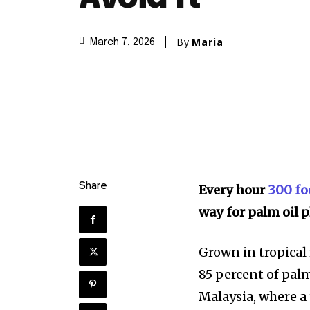
By
Maria
March 7, 2026
Share
Every hour
300 foo
way for palm oil p
Grown in tropical 
85 percent of pal
Malaysia, where a 