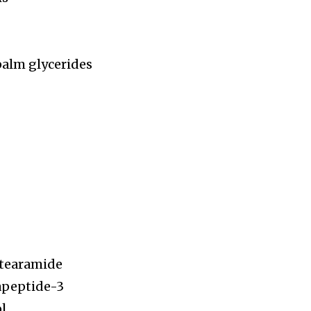
palm glycerides
stearamide
rapeptide-3
ol