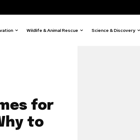
vation
Wildlife & Animal Rescue
Science & Discovery
mes for
Why to