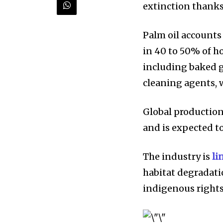
extinction thanks
Palm oil accounts 
in 40 to 50% of h
including baked g
Discover the m
cleaning agents, 
inspiring news 
and wildlife, rig
Global production 
and is expected t
inbox.
Our team handpicks the most inspi
The industry is
li
sustainability, and green technol
habitat degradati
briefing for an uplifting look at
indigenous rights
progress that truly matter.