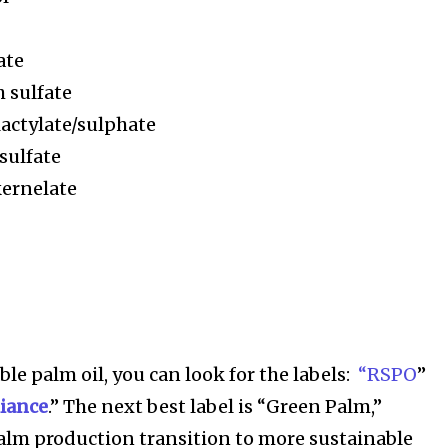
ate
h sulfate
lactylate/sulphate
sulfate
kernelate
le palm oil, you can look for the labels:
“RSPO
”
liance
.” The next best label is “Green Palm,”
alm production transition to more sustainable