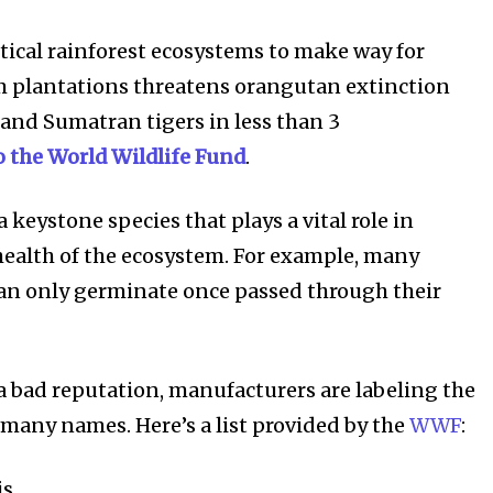
itical rainforest ecosystems to make way for
 plantations threatens orangutan extinction
 and Sumatran tigers in less than 3
o the World Wildlife Fund
.
81
Followers
 keystone species that plays a vital role in
ealth of the ecosystem. For example, many
can only germinate once passed through their
 a bad reputation, manufacturers are labeling the
many names. Here’s a list provided by the
WWF
:
is