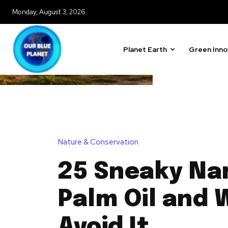
Monday, August 3, 2026
Planet Earth
Green Inno
Nature & Conservation
25 Sneaky Na
Palm Oil and 
Avoid It