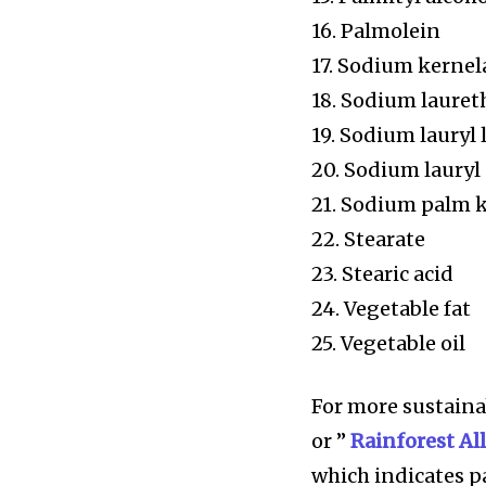
16. Palmolein
17. Sodium kernel
18. Sodium lauret
19. Sodium lauryl 
20. Sodium lauryl 
21. Sodium palm 
22. Stearate
23. Stearic acid
24. Vegetable fat
25. Vegetable oil
For more sustainab
or ”
Rainforest Al
which indicates p