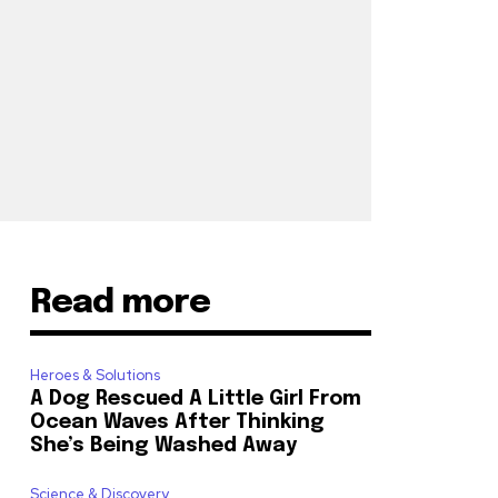
Read more
Heroes & Solutions
A Dog Rescued A Little Girl From
Ocean Waves After Thinking
She’s Being Washed Away
Science & Discovery