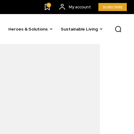
0
My account
SUBSCRIBE
Heroes & Solutions
Sustainable Living