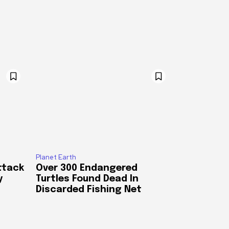
Planet Earth
ttack
Over 300 Endangered
y
Turtles Found Dead In
Discarded Fishing Net