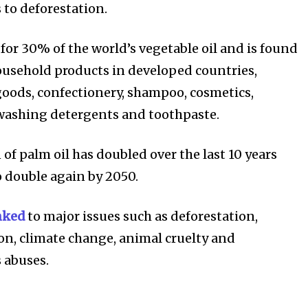
 to deforestation.
for 30% of the world’s vegetable oil and is found
ousehold products in developed countries,
oods, confectionery, shampoo, cosmetics,
ost
washing detergents and toothpaste.
for nature
ht in your
of palm oil has doubled over the last 10 years
o double again by 2050.
ring stories for nature, wildlife,
nked
to major issues such as deforestation,
ogy solutions. Join our weekly
on, climate change, animal cruelty and
 the innovations and environmental
 abuses.
By subscribing t
Privacy Policy
.