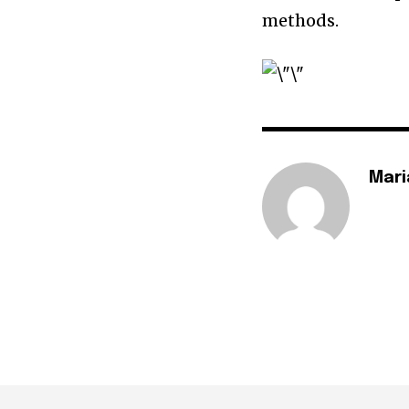
methods.
Mari