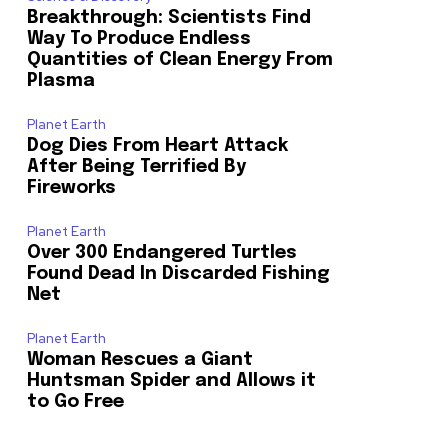
Breakthrough: Scientists Find
Way To Produce Endless
Quantities of Clean Energy From
Plasma
Planet Earth
Dog Dies From Heart Attack
After Being Terrified By
Fireworks
Planet Earth
Over 300 Endangered Turtles
Found Dead In Discarded Fishing
Net
Planet Earth
Woman Rescues a Giant
Huntsman Spider and Allows it
to Go Free
o our newsletters you agree to our