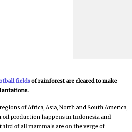
tball fields
of rainforest are cleared to make
lantations.
regions of Africa, Asia, North and South America,
m oil production happens in Indonesia and
third of all mammals are on the verge of