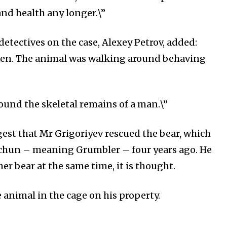
 and health any longer.\”
detectives on the case, Alexey Petrov, added:
pen. The animal was walking around behaving
found the skeletal remains of a man.\”
gest that Mr Grigoriyev rescued the bear, which
chun – meaning Grumbler – four years ago. He
er bear at the same time, it is thought.
 animal in the cage on his property.