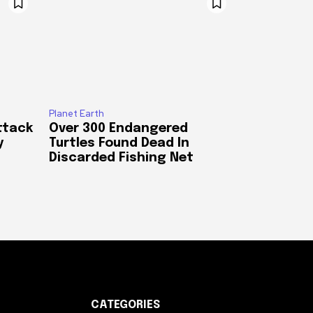
Planet Earth
ttack
Over 300 Endangered
y
Turtles Found Dead In
Discarded Fishing Net
CATEGORIES