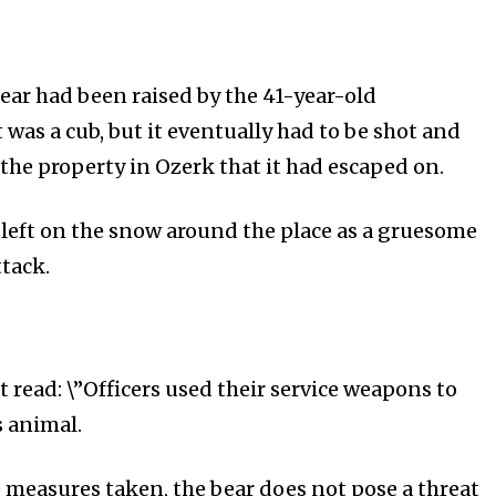
ar had been raised by the 41-year-old
t was a cub, but it eventually had to be shot and
t the property in Ozerk that it had escaped on.
 left on the snow around the place as a gruesome
ttack.
 read: \”Officers used their service weapons to
s animal.
he measures taken, the bear does not pose a threat