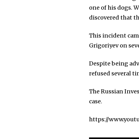
one of his dogs. W
discovered that t
This incident cam
Grigoriyev on seve
Despite being advi
refused several ti
The Russian Inves
case.
https://www.yout