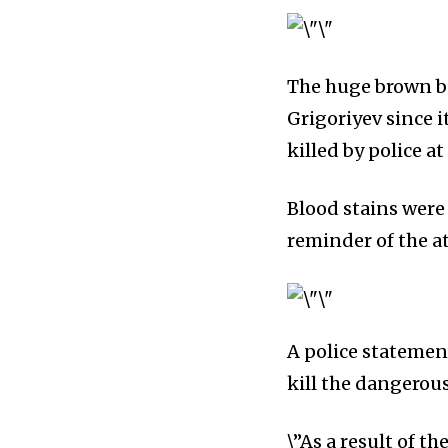
The huge brown be
Grigoriyev since i
killed by police a
Blood stains were
reminder of the a
A police statement
kill the dangerou
\”As a result of t