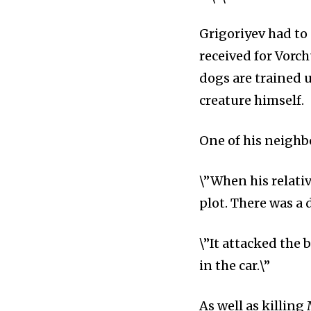
Grigoriyev had to 
received for Vorch
dogs are trained u
creature himself.
One of his neighbo
\”When his relati
plot. There was a
\”It attacked the 
in the car.\”
As well as killing