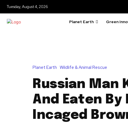
Tuesday, August 4, 2026
Planet Earth
Green Inno
Planet Earth
Wildlife & Animal Rescue
Russian Man K
And Eaten By 
Incaged Brow