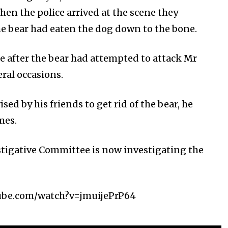
hen the police arrived at the scene they
he bear had eaten the dog down to the bone.
e after the bear had attempted to attack Mr
ral occasions.
sed by his friends to get rid of the bear, he
mes.
tigative Committee is now investigating the
ube.com/watch?v=jmuijePrP64