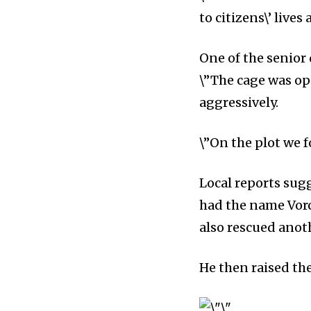
to citizens\’ lives
One of the senior 
\”The cage was o
aggressively.
\”On the plot we 
Local reports sug
had the name Vor
also rescued anoth
He then raised the