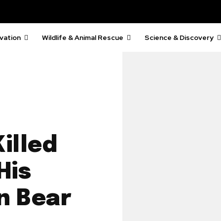
vation
Wildlife & Animal Rescue
Science & Discovery
illed
His
n Bear