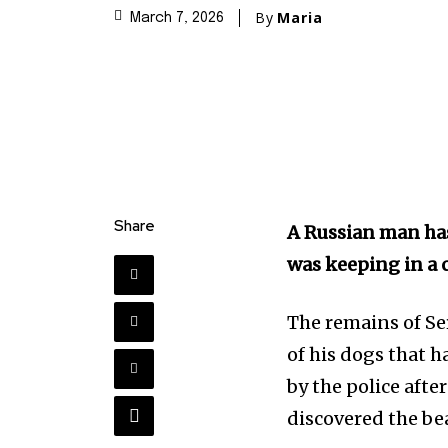
By
Maria
March 7, 2026
Share
A Russian man has
was keeping in a 
The remains of Se
of his dogs that h
by the police afte
discovered the be