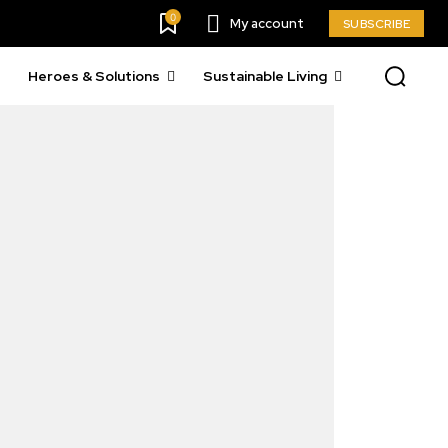
0
My account
SUBSCRIBE
Heroes & Solutions
Sustainable Living