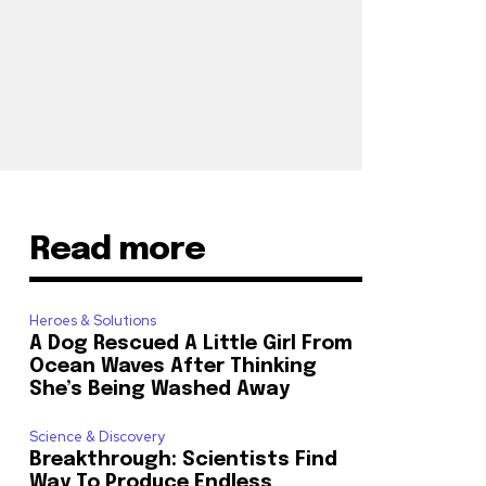
Read more
Heroes & Solutions
A Dog Rescued A Little Girl From
Ocean Waves After Thinking
She’s Being Washed Away
Science & Discovery
Breakthrough: Scientists Find
Way To Produce Endless