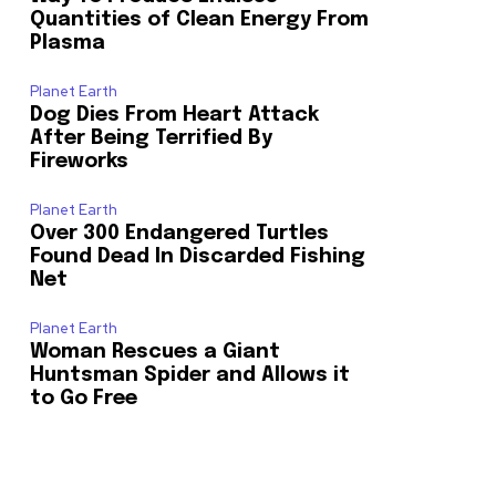
Quantities of Clean Energy From
Plasma
Planet Earth
Dog Dies From Heart Attack
After Being Terrified By
Fireworks
Planet Earth
Over 300 Endangered Turtles
Found Dead In Discarded Fishing
Net
Planet Earth
Woman Rescues a Giant
Huntsman Spider and Allows it
to Go Free