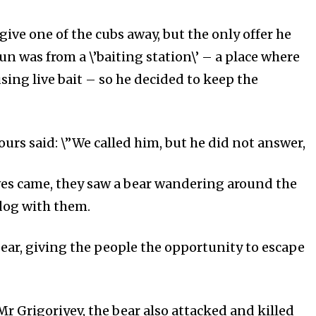
give one of the cubs away, but the only offer he
un was from a \’baiting station\’ – a place where
sing live bait – so he decided to keep the
urs said: \”We called him, but he did not answer,
ves came, they saw a bear wandering around the
 dog with them.
bear, giving the people the opportunity to escape
 Mr Grigoriyev, the bear also attacked and killed