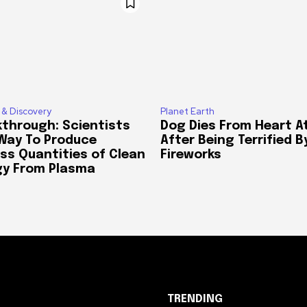
 & Discovery
Planet Earth
through: Scientists
Dog Dies From Heart A
 Way To Produce
After Being Terrified B
ss Quantities of Clean
Fireworks
gy From Plasma
TRENDING