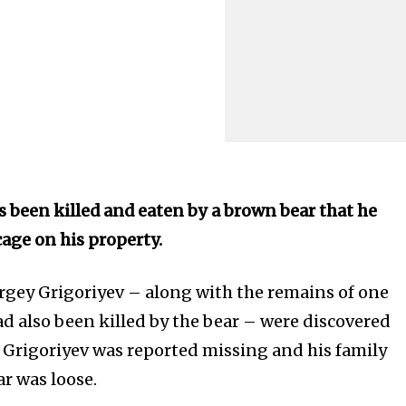
 been killed and eaten by a brown bear that he
cage on his property.
rgey Grigoriyev – along with the remains of one
ad also been killed by the bear – were discovered
r Grigoriyev was reported missing and his family
ar was loose.