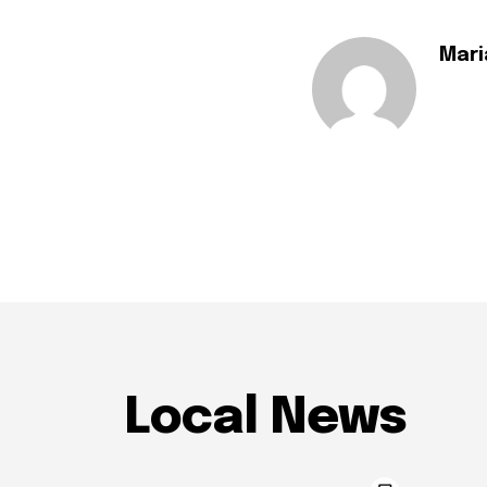
Mari
Local News