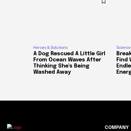
Heroes & Solutions
Science
A Dog Rescued A Little Girl
Break
From Ocean Waves After
Find
Thinking She’s Being
Endle
Washed Away
Ener
COMPANY