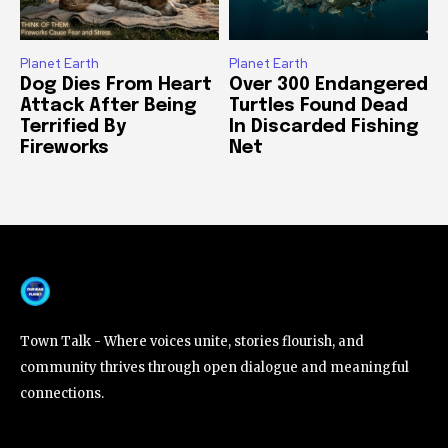
Planet Earth
Planet Earth
Dog Dies From Heart
Over 300 Endangered
Attack After Being
Turtles Found Dead
Terrified By
In Discarded Fishing
Fireworks
Net
Town Talk - Where voices unite, stories flourish, and
community thrives through open dialogue and meaningful
connections.