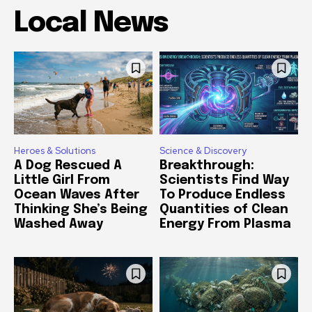
Local News
Heroes & Solutions
Science & Discovery
A Dog Rescued A
Breakthrough:
Little Girl From
Scientists Find Way
Ocean Waves After
To Produce Endless
Thinking She’s Being
Quantities of Clean
Washed Away
Energy From Plasma