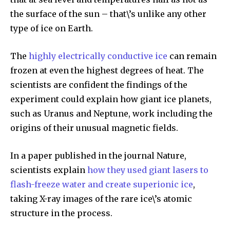
the surface of the sun – that\’s unlike any other
type of ice on Earth.
The
highly electrically conductive ice
can remain
frozen at even the highest degrees of heat. The
scientists are confident the findings of the
experiment could explain how giant ice planets,
such as Uranus and Neptune, work including the
origins of their unusual magnetic fields.
In a paper published in the journal Nature,
scientists explain
how they used giant lasers to
flash-freeze water and create superionic ice
,
taking X-ray images of the rare ice\’s atomic
structure in the process.