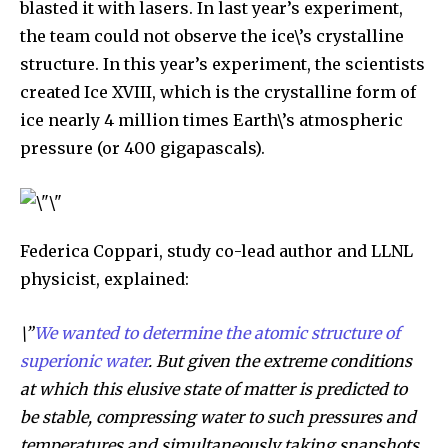
blasted it with lasers. In last year’s experiment,
the team could not observe the ice\’s crystalline
structure. In this year’s experiment, the scientists
created Ice XVIII, which is the crystalline form of
ice nearly 4 million times Earth\’s atmospheric
pressure (or 400 gigapascals).
By subscribing to our newsletters you agree to our
Privacy Policy
.
Federica Coppari, study co-lead author and LLNL
physicist, explained:
615,072
81
23,900
\”
We wanted to determine the atomic structure of
Fans
Followers
Followers
superionic water
. But given the extreme conditions
at which this elusive state of matter is predicted to
be stable, compressing water to such pressures and
381
Subscribers
temperatures and simultaneously taking snapshots