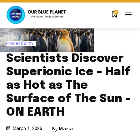
0
Planet Earth
Scientists Discover
Superionic Ice – Half
as Hot as The
Surface of The Sun –
ON EARTH
By
Maria
March 7, 2026