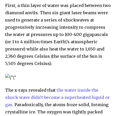
First, a thin layer of water was placed between two
diamond anvils. Then six giant laser beams were
used to generate a series of shockwaves at
progressively increasing intensity to compress
the water at pressures up to 100-400 gigapascals
(or 1 to 4 million times Earth\’s atmospheric
pressure) while also heat the water to 1,650 and
2,760 degrees Celsius (the surface of the Sun is
5,505 degrees Celsius).
The x-rays revealed that
the water inside the
shock wave didn’t become a superheated liquid or
gas
. Paradoxically, the atoms froze solid, forming
crystalline ice. The oxygen was tightly packed