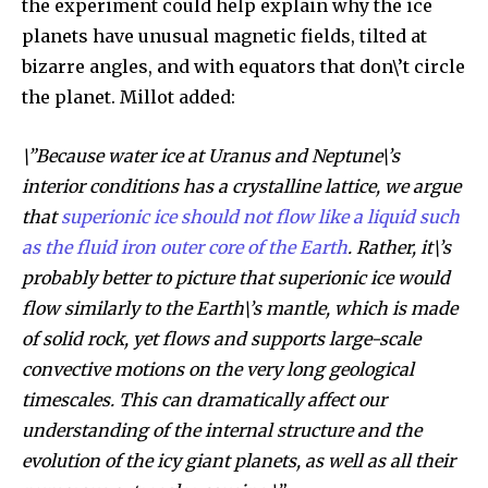
the experiment could help explain why the ice
planets have unusual magnetic fields, tilted at
bizarre angles, and with equators that don\’t circle
the planet. Millot added:
\”Because water ice at Uranus and Neptune\’s
interior conditions has a crystalline lattice, we argue
that
superionic ice should not flow like a liquid such
as the fluid iron outer core of the Earth
. Rather, it\’s
probably better to picture that superionic ice would
flow similarly to the Earth\’s mantle, which is made
of solid rock, yet flows and supports large-scale
convective motions on the very long geological
timescales. This can dramatically affect our
understanding of the internal structure and the
evolution of the icy giant planets, as well as all their