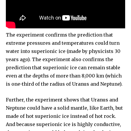
The experiment confirms the prediction that
extreme pressures and temperatures could turn
water into superionic ice (made by physicists 30
years ago). The experiment also confirms the
prediction that superionic ice can remain stable
even at the depths of more than 8,000 km (which
is one-third of the radius of Uranus and Neptune).
Further, the experiment shows that Uranus and
Neptune could have a solid mantle, like Earth, but
made of hot superionic ice instead of hot rock.
And because superionic ice is highly conductive,