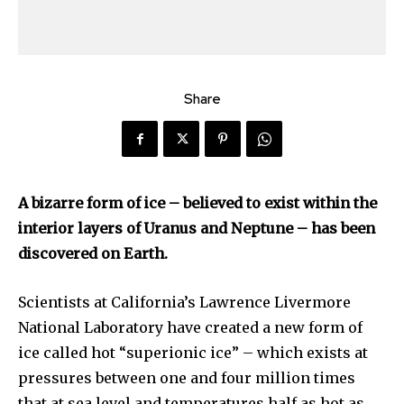
Share
A bizarre form of ice – believed to exist within the
interior layers of Uranus and Neptune – has been
discovered on Earth.
Scientists at California’s Lawrence Livermore
National Laboratory have created a new form of
ice called hot “superionic ice” – which exists at
pressures between one and four million times
that at sea level and temperatures half as hot as