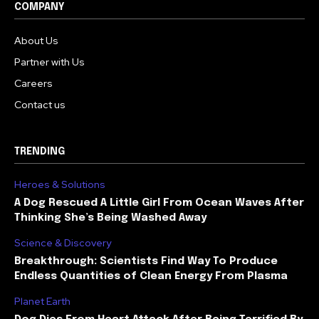
COMPANY
About Us
Partner with Us
Careers
Contact us
TRENDING
Heroes & Solutions
A Dog Rescued A Little Girl From Ocean Waves After
Thinking She’s Being Washed Away
Science & Discovery
Breakthrough: Scientists Find Way To Produce
Endless Quantities of Clean Energy From Plasma
Planet Earth