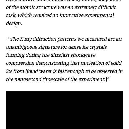
of the atomic structure was an extremely difficult
task, which required an innovative experimental
design.
\”The X-ray diffraction patterns we measured are an
unambiguous signature for dense ice crystals
forming during the ultrafast shockwave
compression demonstrating that nucleation of solid
ice from liquid water is fast enough to be observed in
the nanosecond timescale of the experiment.\”