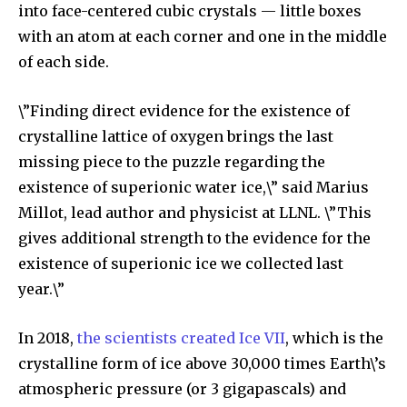
into face-centered cubic crystals — little boxes
with an atom at each corner and one in the middle
Discover the most inspiring
of each side.
news for nature and wildlife,
right in your inbox.
\”Finding direct evidence for the existence of
crystalline lattice of oxygen brings the last
Our team handpicks the most inspiring stories for nature,
wildlife, sustainability, and green technology solutions. Join
missing piece to the puzzle regarding the
our weekly briefing for an uplifting look at the innovations
existence of superionic water ice,\” said Marius
and environmental progress that truly matter.
Millot, lead author and physicist at LLNL. \”This
gives additional strength to the evidence for the
existence of superionic ice we collected last
year.\”
In 2018,
the scientists created Ice VII
, which is the
crystalline form of ice above 30,000 times Earth\’s
atmospheric pressure (or 3 gigapascals) and