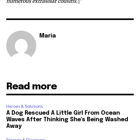
numerous extrasolar cousins.\”
Maria
Read more
Heroes & Solutions
A Dog Rescued A Little Girl From Ocean
Waves After Thinking She’s Being Washed
Away
Science & Discovery