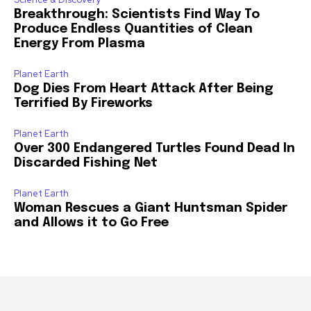
Breakthrough: Scientists Find Way To
Produce Endless Quantities of Clean
Energy From Plasma
Planet Earth
Dog Dies From Heart Attack After Being
Terrified By Fireworks
Planet Earth
Over 300 Endangered Turtles Found Dead In
Discarded Fishing Net
Planet Earth
Woman Rescues a Giant Huntsman Spider
and Allows it to Go Free