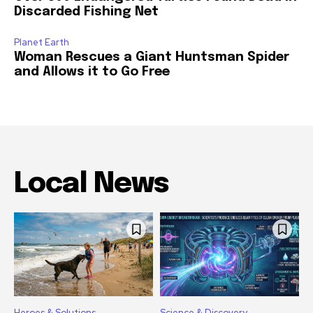
Discarded Fishing Net
Planet Earth
Woman Rescues a Giant Huntsman Spider
and Allows it to Go Free
Local News
Heroes & Solutions
Science & Discovery