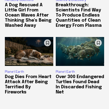
A Dog Rescued A
Breakthrough:
Little Girl From
Scientists Find Way
Ocean Waves After
To Produce Endless
Thinking She’s Being
Quantities of Clean
Washed Away
Energy From Plasma
Planet Earth
Planet Earth
Dog Dies From Heart
Over 300 Endangered
Attack After Being
Turtles Found Dead
Terrified By
In Discarded Fishing
Fireworks
Net