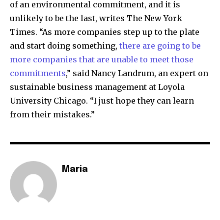
of an environmental commitment, and it is
unlikely to be the last, writes The New York
Times. “As more companies step up to the plate
and start doing something,
there are going to be
more companies that are unable to meet those
commitments
,” said Nancy Landrum, an expert on
sustainable business management at Loyola
University Chicago. “I just hope they can learn
from their mistakes.”
Maria