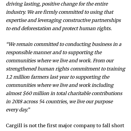
driving lasting, positive change for the entire
industry. We are firmly committed to using that
expertise and leveraging constructive partnerships
to end deforestation and protect human rights.
“We remain committed to conducting business in a
responsible manner and to supporting the
communities where we live and work. From our
strengthened human rights commitment to training
1.2 million farmers last year to supporting the
communities where we live and work including
almost $60 million in total charitable contributions
in 2018 across 54 countries, we live our purpose
every day.”
Cargill is not the first major company to fall short