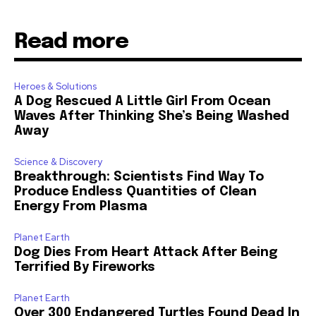
Read more
Heroes & Solutions
A Dog Rescued A Little Girl From Ocean
Waves After Thinking She’s Being Washed
Away
Science & Discovery
Breakthrough: Scientists Find Way To
Produce Endless Quantities of Clean
Energy From Plasma
Planet Earth
Dog Dies From Heart Attack After Being
Terrified By Fireworks
Planet Earth
Over 300 Endangered Turtles Found Dead In