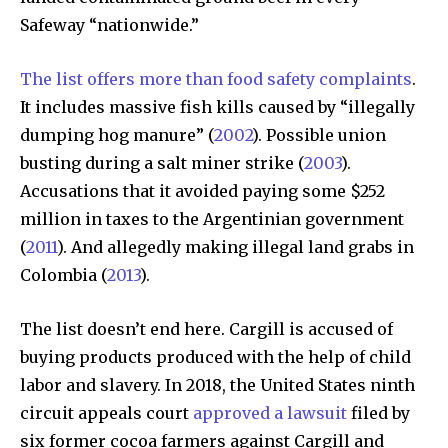
right in your inbox.
Safeway “nationwide.”
Our team handpicks the most inspiring stories for nature,
wildlife, sustainability, and green technology solutions. Join
The list offers more than food safety complaints
.
our weekly briefing for an uplifting look at the innovations
and environmental progress that truly matter.
It includes massive fish kills caused by “illegally
dumping hog manure” (
2002
). Possible union
busting during a salt miner strike (
2003
).
Accusations that it avoided paying some $252
million in taxes to the Argentinian government
(
2011
). And allegedly making illegal land grabs in
Colombia (
2013
).
The list doesn’t end here. Cargill is accused of
buying products produced with the help of child
labor and slavery. In 2018, the United States ninth
circuit appeals court
approved a lawsuit
filed by
six former cocoa farmers against Cargill and