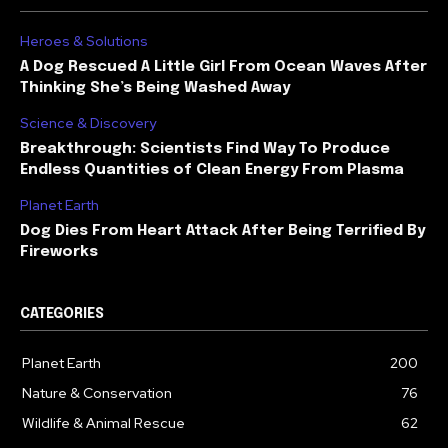
Heroes & Solutions
A Dog Rescued A Little Girl From Ocean Waves After
Thinking She’s Being Washed Away
Science & Discovery
Breakthrough: Scientists Find Way To Produce
Endless Quantities of Clean Energy From Plasma
Planet Earth
Dog Dies From Heart Attack After Being Terrified By
Fireworks
CATEGORIES
Planet Earth
200
Nature & Conservation
76
Wildlife & Animal Rescue
62