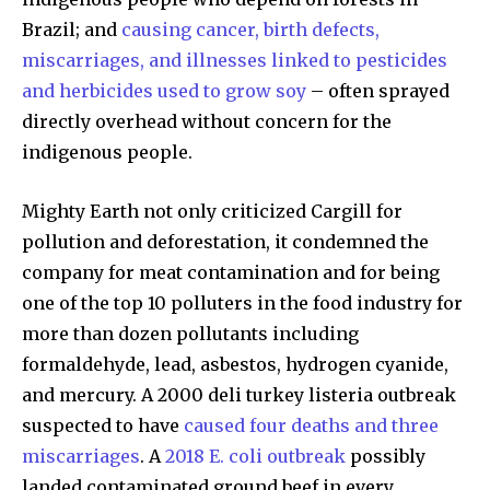
Brazil; and
causing cancer, birth defects,
miscarriages, and illnesses linked to pesticides
and herbicides used to grow soy
– often sprayed
directly overhead without concern for the
indigenous people.
Mighty Earth not only criticized Cargill for
pollution and deforestation, it condemned the
company for meat contamination and for being
one of the top 10 polluters in the food industry for
more than dozen pollutants including
formaldehyde, lead, asbestos, hydrogen cyanide,
and mercury. A 2000 deli turkey listeria outbreak
suspected to have
caused four deaths and three
Discover the most inspiring
miscarriages
. A
2018 E. coli outbreak
possibly
news for nature and wildlife,
landed contaminated ground beef in every