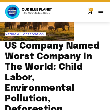
0
Nature & Conservation
US Company Named
Worst Company In
The World: Child
Labor,
Environmental
Pollution,
Deforestion