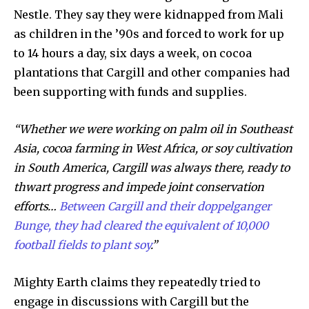
Nestle. They say they were kidnapped from Mali
as children in the ’90s and forced to work for up
By subscribing to our newsletters you agree to our
to 14 hours a day, six days a week, on cocoa
Privacy Policy
.
plantations that Cargill and other companies had
been supporting with funds and supplies.
“Whether we were working on palm oil in Southeast
615,072
81
23,900
Asia, cocoa farming in West Africa, or soy cultivation
Fans
Followers
Followers
in South America, Cargill was always there, ready to
thwart progress and impede joint conservation
efforts…
Between Cargill and their doppelganger
381
Bunge, they had cleared the equivalent of 10,000
Subscribers
football fields to plant soy
.”
Mighty Earth claims they repeatedly tried to
engage in discussions with Cargill but the