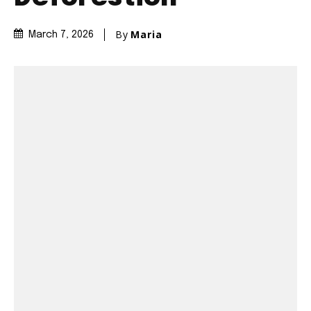
By
Maria
March 7, 2026