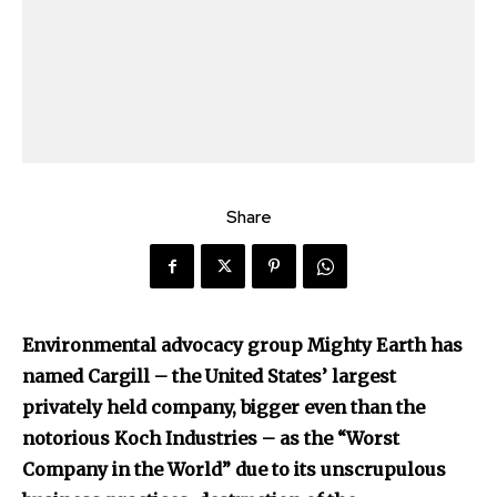
Share
Environmental advocacy group Mighty Earth has
named Cargill – the United States’ largest
privately held company, bigger even than the
notorious Koch Industries – as the “Worst
Company in the World” due to its unscrupulous