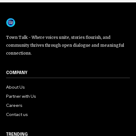
Town Talk - Where voices unite, stories flourish, and
community thrives through open dialogue and meaningful
connections.
COMPANY
About Us
Partner with Us
Careers
Contact us
TRENDING