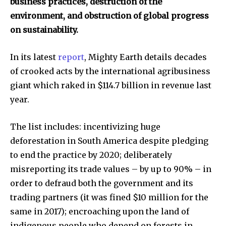
business practices, destruction of the
environment, and obstruction of global progress
on sustainability.
In its latest
report
, Mighty Earth details decades
of crooked acts by the international agribusiness
giant which raked in $114.7 billion in revenue last
year.
The list includes: incentivizing huge
deforestation in South America despite pledging
to end the practice by 2020; deliberately
misreporting its trade values – by up to 90% – in
order to defraud both the government and its
trading partners (it was fined $10 million for the
same in 2017); encroaching upon the land of
indigenous people who depend on forests in