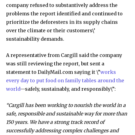
company refused to substantively address the
problems the report identified and continued to
prioritize the deforesters in its supply chains
over the climate or their customers\’
sustainability demands.
A representative from Cargill said the company
was still reviewing the report, but sent a
statement to DailyMail.com saying it \”
works
every day to put food on family tables around the
world
—safely, sustainably, and responsibly\”:
“Cargill has been working to nourish the world in a
safe, responsible and sustainable way for more than
150 years. We have a strong track record of
successfully addressing complex challenges and