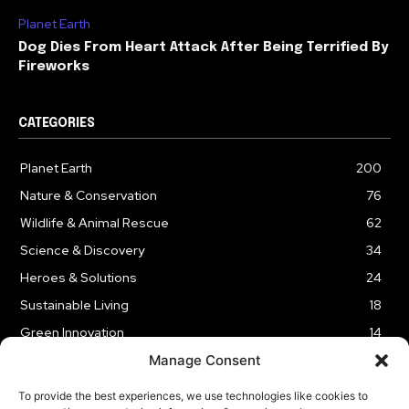
Planet Earth
Dog Dies From Heart Attack After Being Terrified By
Fireworks
CATEGORIES
Planet Earth
200
Nature & Conservation
76
Wildlife & Animal Rescue
62
Science & Discovery
34
Heroes & Solutions
24
Sustainable Living
18
Green Innovation
14
Manage Consent
To provide the best experiences, we use technologies like cookies to