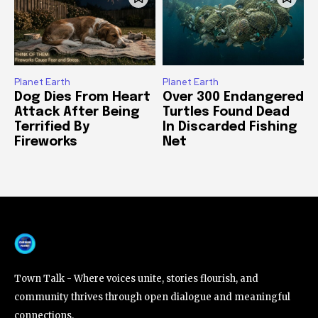
Planet Earth
Planet Earth
Dog Dies From Heart
Over 300 Endangered
Attack After Being
Turtles Found Dead
Terrified By
In Discarded Fishing
Fireworks
Net
Town Talk - Where voices unite, stories flourish, and
community thrives through open dialogue and meaningful
connections.