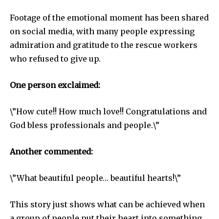
Footage of the emotional moment has been shared
on social media, with many people expressing
admiration and gratitude to the rescue workers
who refused to give up.
One person exclaimed:
\”How cute!! How much love!! Congratulations and
God bless professionals and people.\”
Another commented:
\”What beautiful people… beautiful hearts!\”
This story just shows what can be achieved when
a group of people put their heart into something.