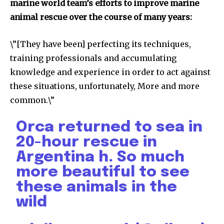
marine world team’s efforts to improve marine
animal rescue over the course of many years:
\”[They have been] perfecting its techniques,
training professionals and accumulating
615,072
81
23,900
Fans
Followers
Followers
knowledge and experience in order to act against
these situations, unfortunately, More and more
common.\”
381
Subscribers
Orca returned to sea in
20-hour rescue in
Argentina h. So much
more beautiful to see
these animals in the
wild