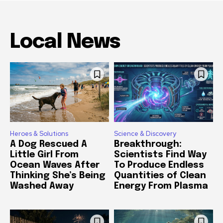
Local News
Heroes & Solutions
Science & Discovery
A Dog Rescued A
Breakthrough:
Little Girl From
Scientists Find Way
Ocean Waves After
To Produce Endless
Thinking She’s Being
Quantities of Clean
Washed Away
Energy From Plasma