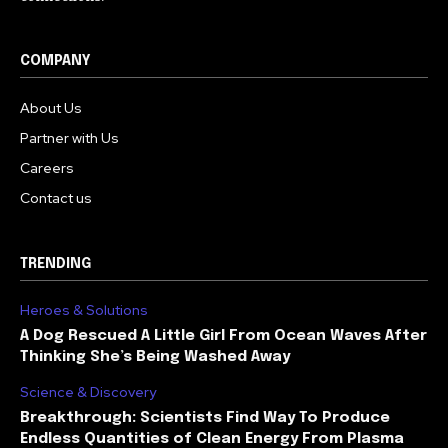
COMPANY
About Us
Partner with Us
Careers
Contact us
TRENDING
Heroes & Solutions
A Dog Rescued A Little Girl From Ocean Waves After
Thinking She’s Being Washed Away
Science & Discovery
Breakthrough: Scientists Find Way To Produce
Endless Quantities of Clean Energy From Plasma