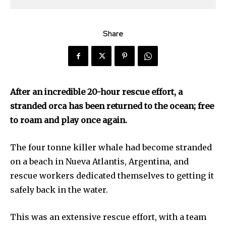
Share
After an incredible 20-hour rescue effort, a
stranded orca has been returned to the ocean; free
to roam and play once again.
The four tonne killer whale had become stranded
on a beach in Nueva Atlantis, Argentina, and
rescue workers dedicated themselves to getting it
safely back in the water.
This was an extensive rescue effort, with a team