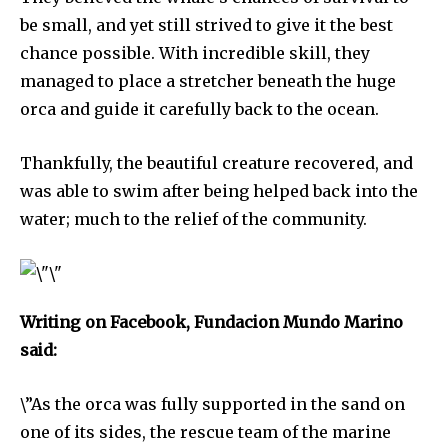
be small, and yet still strived to give it the best
chance possible. With incredible skill, they
managed to place a stretcher beneath the huge
orca and guide it carefully back to the ocean.
Thankfully, the beautiful creature recovered, and
was able to swim after being helped back into the
water; much to the relief of the community.
Discover the most inspiring
Writing on Facebook, Fundacion Mundo Marino
news for nature and wildlife,
said:
right in your inbox.
Our team handpicks the most inspiring stories for nature,
\”As the orca was fully supported in the sand on
wildlife, sustainability, and green technology solutions. Join
one of its sides, the rescue team of the marine
our weekly briefing for an uplifting look at the innovations