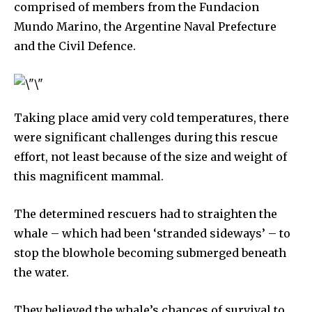
comprised of members from the Fundacion
Mundo Marino, the Argentine Naval Prefecture
and the Civil Defence.
Taking place amid very cold temperatures, there
were significant challenges during this rescue
effort, not least because of the size and weight of
this magnificent mammal.
The determined rescuers had to straighten the
whale – which had been ‘stranded sideways’ – to
stop the blowhole becoming submerged beneath
the water.
They believed the whale’s chances of survival to