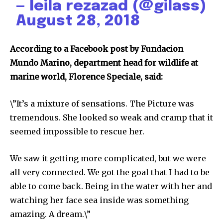
— leila rezazad (@gilass)
August 28, 2018
According to a Facebook post by Fundacion
Mundo Marino, department head for wildlife at
marine world, Florence Speciale, said:
\”It’s a mixture of sensations. The Picture was
tremendous. She looked so weak and cramp that it
seemed impossible to rescue her.
We saw it getting more complicated, but we were
all very connected. We got the goal that I had to be
able to come back. Being in the water with her and
watching her face sea inside was something
amazing. A dream.\”