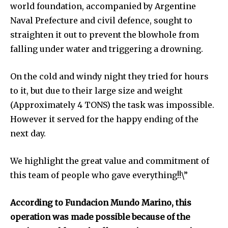
world foundation, accompanied by Argentine
and environmental progress that truly matter.
Naval Prefecture and civil defence, sought to
straighten it out to prevent the blowhole from
falling under water and triggering a drowning.
On the cold and windy night they tried for hours
to it, but due to their large size and weight
(Approximately 4 TONS) the task was impossible.
However it served for the happy ending of the
next day.
We highlight the great value and commitment of
this team of people who gave everything!!\”
According to Fundacion Mundo Marino, this
By subscribing to our newsletters you agree to our
operation was made possible because of the
Privacy Policy
.