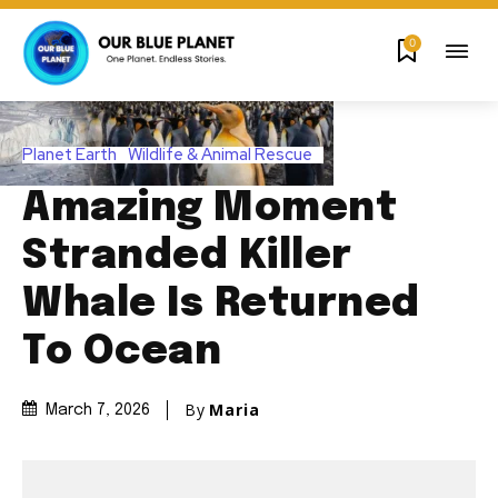
0
Planet Earth
Wildlife & Animal Rescue
Amazing Moment
Stranded Killer
Whale Is Returned
To Ocean
By
Maria
March 7, 2026