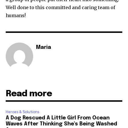
Well done to this committed and caring team of
humans!
Maria
Read more
Heroes & Solutions
A Dog Rescued A Little Girl From Ocean
Waves After Thinking She’s Being Washed