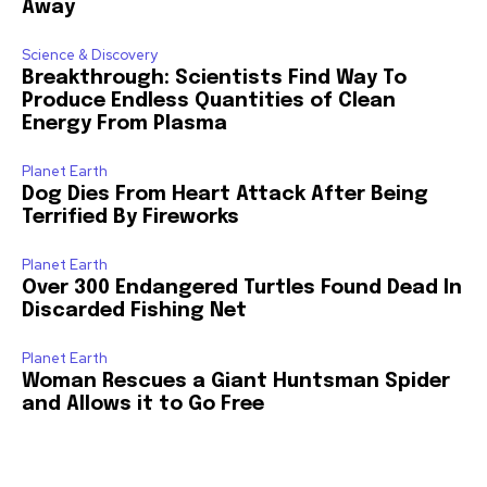
Away
Science & Discovery
Breakthrough: Scientists Find Way To
Produce Endless Quantities of Clean
Energy From Plasma
Planet Earth
Dog Dies From Heart Attack After Being
Terrified By Fireworks
Planet Earth
Over 300 Endangered Turtles Found Dead In
Discarded Fishing Net
Planet Earth
Woman Rescues a Giant Huntsman Spider
and Allows it to Go Free