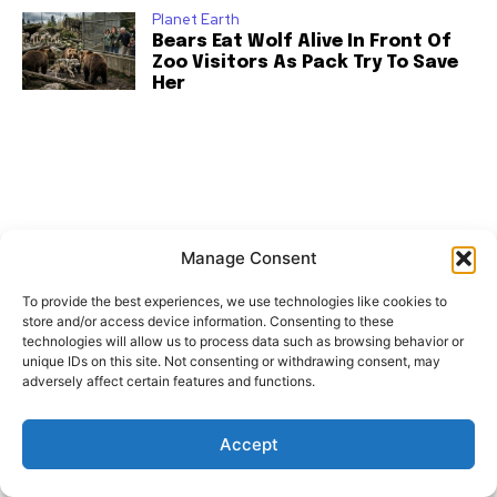
Planet Earth
Bears Eat Wolf Alive In Front Of
Zoo Visitors As Pack Try To Save
Her
Manage Consent
To provide the best experiences, we use technologies like cookies to
store and/or access device information. Consenting to these
technologies will allow us to process data such as browsing behavior or
unique IDs on this site. Not consenting or withdrawing consent, may
adversely affect certain features and functions.
Accept