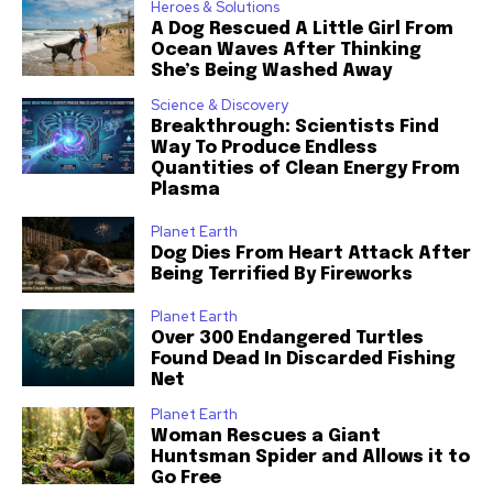
Heroes & Solutions
A Dog Rescued A Little Girl From
Ocean Waves After Thinking
She’s Being Washed Away
Science & Discovery
Breakthrough: Scientists Find
Way To Produce Endless
Quantities of Clean Energy From
Plasma
Planet Earth
Dog Dies From Heart Attack After
Being Terrified By Fireworks
Planet Earth
Over 300 Endangered Turtles
Found Dead In Discarded Fishing
Net
Planet Earth
Woman Rescues a Giant
Huntsman Spider and Allows it to
Go Free