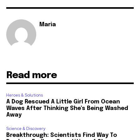
Maria
Read more
Heroes & Solutions
A Dog Rescued A Little Girl From Ocean
Waves After Thinking She’s Being Washed
Away
Science & Discovery
Breakthrough: Scientists Find Way To