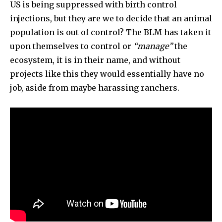
US is being suppressed with birth control
injections, but they are we to decide that an animal
population is out of control? The BLM has taken it
upon themselves to control or
“manage”
the
ecosystem, it is in their name, and without
projects like this they would essentially have no
job, aside from maybe harassing ranchers.