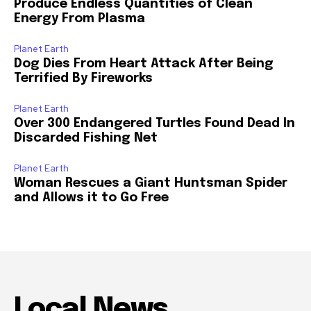
Produce Endless Quantities of Clean
Energy From Plasma
Planet Earth
Dog Dies From Heart Attack After Being
Terrified By Fireworks
Planet Earth
Over 300 Endangered Turtles Found Dead In
Discarded Fishing Net
Planet Earth
Woman Rescues a Giant Huntsman Spider
and Allows it to Go Free
Local News