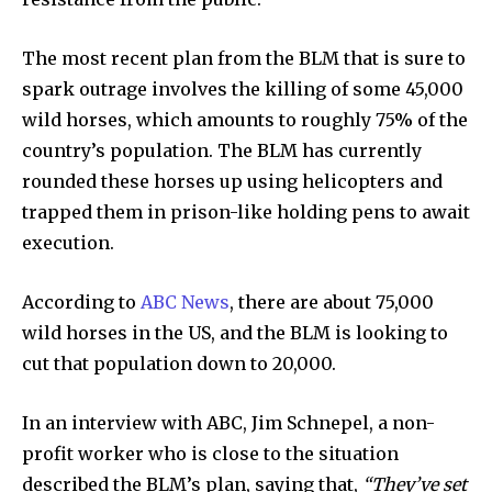
The most recent plan from the BLM that is sure to
spark outrage involves the killing of some 45,000
wild horses, which amounts to roughly 75% of the
country’s population. The BLM has currently
rounded these horses up using helicopters and
trapped them in prison-like holding pens to await
execution.
According to
ABC News
, there are about 75,000
wild horses in the US, and the BLM is looking to
cut that population down to 20,000.
In an interview with ABC, Jim Schnepel, a non-
profit worker who is close to the situation
described the BLM’s plan, saying that,
“They’ve set