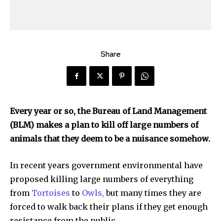
Share
Every year or so, the Bureau of Land Management
(BLM) makes a plan to kill off large numbers of
animals that they deem to be a nuisance somehow.
In recent years government environmental have
proposed killing large numbers of everything
from
Tortoises
to
Owls,
but many times they are
forced to walk back their plans if they get enough
resistance from the public.