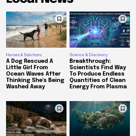
Heroes & Solutions
Science & Discovery
A Dog Rescued A
Breakthrough:
Little Girl From
Scientists Find Way
Ocean Waves After
To Produce Endless
Thinking She’s Being
Quantities of Clean
Washed Away
Energy From Plasma