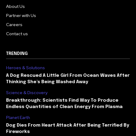
About Us
Partner with Us
Careers
Contact us
TRENDING
Heroes & Solutions
A Dog Rescued A Little Girl From Ocean Waves After
Thinking She’s Being Washed Away
Science & Discovery
Breakthrough: Scientists Find Way To Produce
Endless Quantities of Clean Energy From Plasma
Planet Earth
Dog Dies From Heart Attack After Being Terrified By
Fireworks