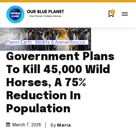
0
Planet Earth
Wildlife & Animal Rescue
Government Plans
To Kill 45,000 Wild
Horses, A 75%
Reduction In
Population
By
Maria
March 7, 2026