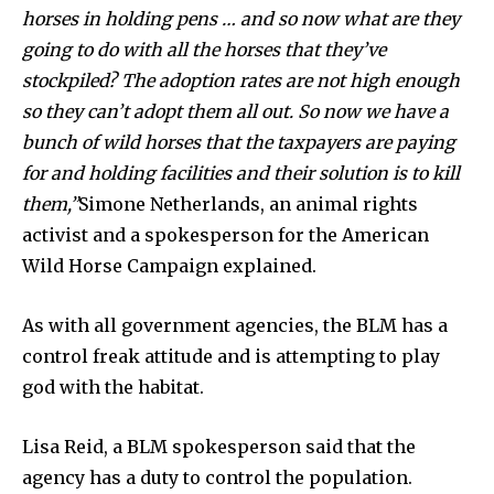
horses in holding pens … and so now what are they
going to do with all the horses that they’ve
stockpiled? The adoption rates are not high enough
so they can’t adopt them all out. So now we have a
bunch of wild horses that the taxpayers are paying
By subscribing to our newsletters you agree to our
for and holding facilities and their solution is to kill
Privacy Policy
.
them,”
Simone Netherlands, an animal rights
activist and a spokesperson for the American
Wild Horse Campaign explained.
As with all government agencies, the BLM has a
615,072
81
23,900
Fans
Followers
Followers
control freak attitude and is attempting to play
god with the habitat.
381
Lisa Reid, a BLM spokesperson said that the
Subscribers
agency has a duty to control the population.