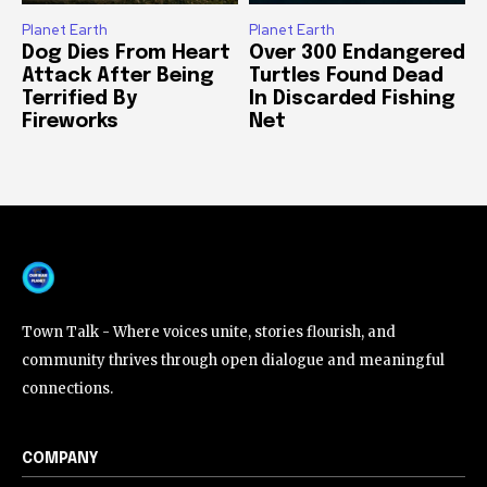
Planet Earth
Planet Earth
Dog Dies From Heart
Over 300 Endangered
Attack After Being
Turtles Found Dead
Terrified By
In Discarded Fishing
Fireworks
Net
Town Talk - Where voices unite, stories flourish, and
community thrives through open dialogue and meaningful
connections.
COMPANY