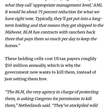
what they call ‘appropriate management level,’ AML
Discover the most inspiring
It would be about 75 percent reduction for what we
news for nature and wildlife,
have right now. Typically, they’ll get put into a long-
right in your inbox.
term holding and that means they get shipped to the
Midwest. BLM has contracts with ranchers back
Our team handpicks the most inspiring stories for nature,
wildlife, sustainability, and green technology solutions. Join
there that pays them so much per day to keep the
our weekly briefing for an uplifting look at the innovations
horses.”
and environmental progress that truly matter.
These holding cells cost US tax payers roughly
$50 million annually, which is why the
government now wants to kill them, instead of
just setting them free.
“The BLM, the very agency in charge of protecting
them, is asking Congress for permission to kill
them,” Netherlands said. “They’ve stockpiled wild