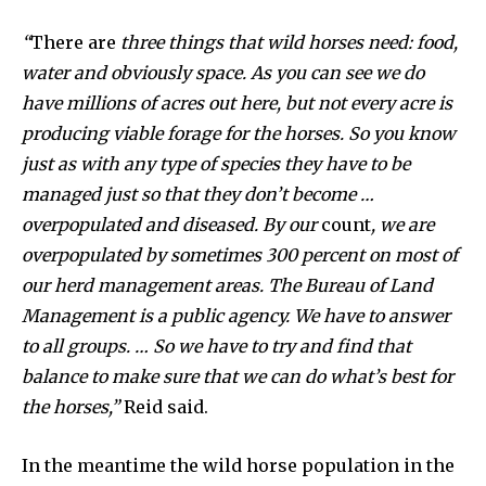
“
There are
three things that wild horses need: food,
water and obviously space. As you can see we do
have millions of acres out here, but not every acre is
producing viable forage for the horses. So you know
just as with any type of species they have to be
managed just so that they don’t become …
overpopulated and diseased. By our
count
, we are
overpopulated by sometimes 300 percent on most of
our herd management areas. The Bureau of Land
Management is a public agency. We have to answer
to all groups. … So we have to try and find that
balance to make sure that we can do what’s best for
the horses,”
Reid said.
In the meantime the wild horse population in the